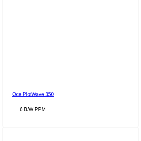
Oce PlotWave 350
6 B/W PPM