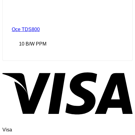
Oce TDS800
10 B/W PPM
Visa