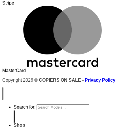
Stripe
MasterCard
Copyright 2026 ©
COPIERS ON SALE -
Privacy Policy
Search for:
Shop