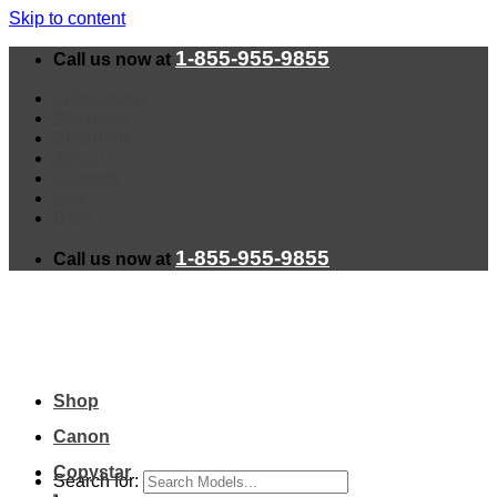
Skip to content
1-855-955-9855
Call us now at
Installation
Warranty
Shipping
About
Contact
Faq
Blog
1-855-955-9855
Call us now at
Shop
Canon
Copystar
Search for: