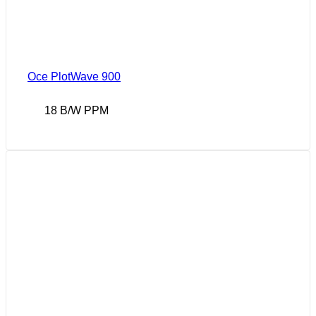
Oce PlotWave 900
18 B/W PPM