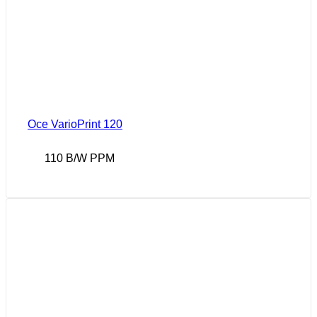
Oce VarioPrint 120
110 B/W PPM