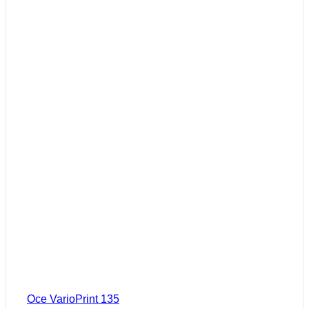
Oce VarioPrint 135