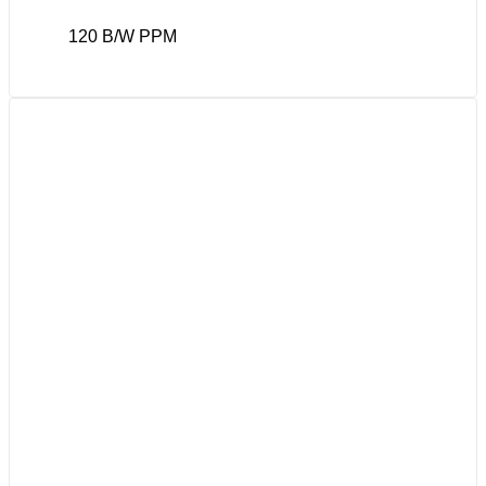
120 B/W PPM