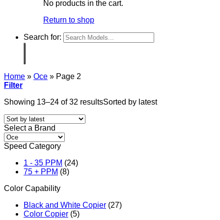
No products in the cart.
Return to shop
Search for:
Home
»
Oce
»
Page 2
Filter
Showing 13–24 of 32 results
Sorted by latest
Select a Brand
Speed Category
1 - 35 PPM
(24)
75 + PPM
(8)
Color Capability
Black and White Copier
(27)
Color Copier
(5)