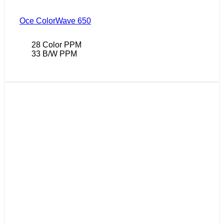
Oce ColorWave 650
28 Color PPM
33 B/W PPM