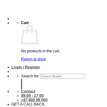
Cart
No products in the cart.
Return to shop
Login / Register
Search for:
Contact
08:00 - 17:00
+47 900 99 000
GET A CALL BACK