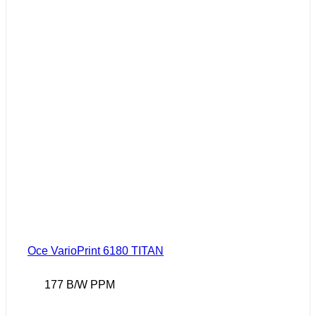
Oce VarioPrint 6180 TITAN
177 B/W PPM