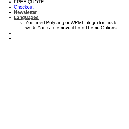
FREE QUOTE
Checkout
+
Newsletter
Languages
You need Polylang or WPML plugin for this to
work. You can remove it from Theme Options.