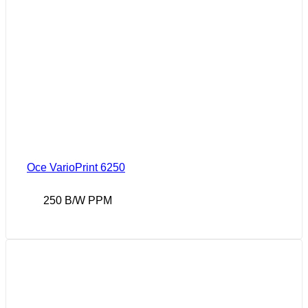
Oce VarioPrint 6250
250 B/W PPM