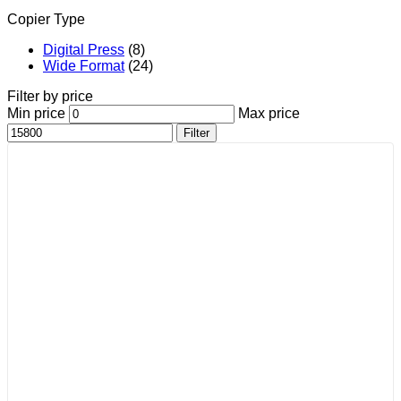
Copier Type
Digital Press
(8)
Wide Format
(24)
Filter by price
Min price
Max price
Filter