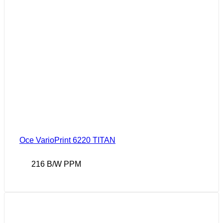
Oce VarioPrint 6220 TITAN
216 B/W PPM