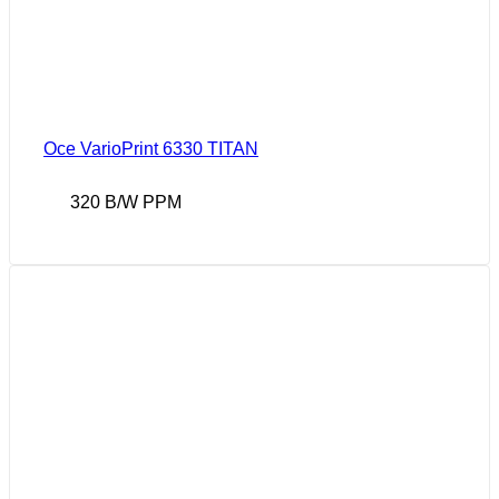
Oce VarioPrint 6330 TITAN
320 B/W PPM