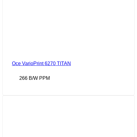
Oce VarioPrint 6270 TITAN
266 B/W PPM