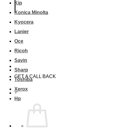
Kip
Konica Minolta
Kyocera
Lanier
Oce
Ricoh
Savin
Sharp
GET A CALL BACK
Toshiba
Xerox
Hp