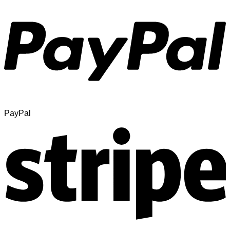
PayPal