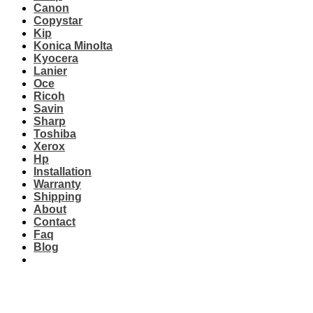
Canon
Copystar
Kip
Konica Minolta
Kyocera
Lanier
Oce
Ricoh
Savin
Sharp
Toshiba
Xerox
Hp
Installation
Warranty
Shipping
About
Contact
Faq
Blog