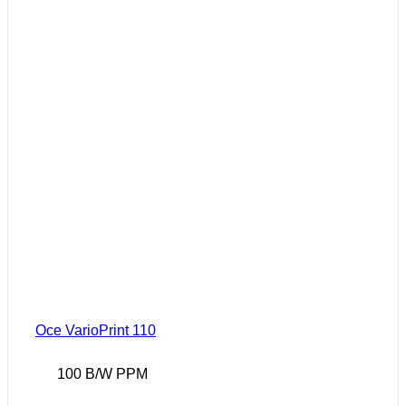
Oce VarioPrint 110
100 B/W PPM