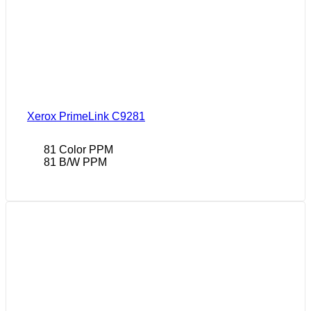
Xerox PrimeLink C9281
81 Color PPM
81 B/W PPM