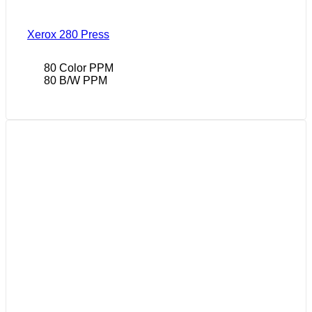
Xerox 280 Press
80 Color PPM
80 B/W PPM