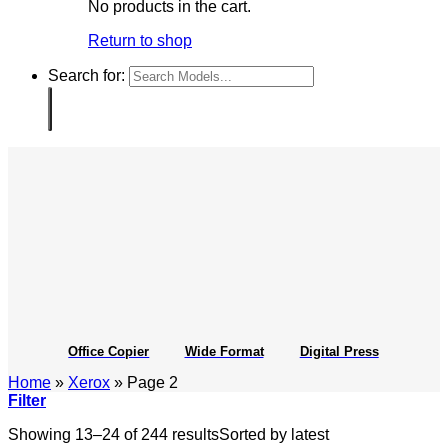
No products in the cart.
Return to shop
Search for:
Office Copier
Wide Format
Digital Press
Home
»
Xerox
»
Page 2
Filter
Showing 13–24 of 244 results
Sorted by latest