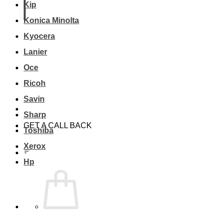
Kip
Konica Minolta
Kyocera
Lanier
Oce
Ricoh
Savin
Sharp
GET A CALL BACK
Toshiba
Xerox
Hp