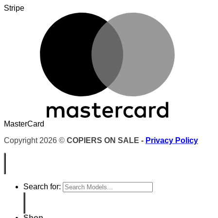
Stripe
MasterCard
Copyright 2026 ©
COPIERS ON SALE -
Privacy Policy
Search for:
Shop