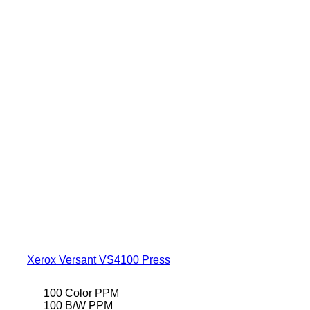
Xerox Versant VS4100 Press
100 Color PPM
100 B/W PPM