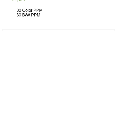
30 Color PPM
30 B/W PPM