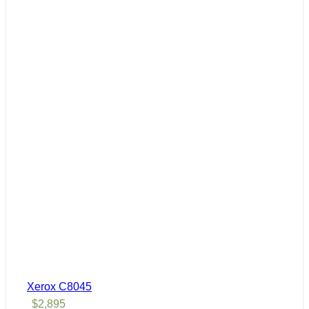
Xerox C8045
$
2,895