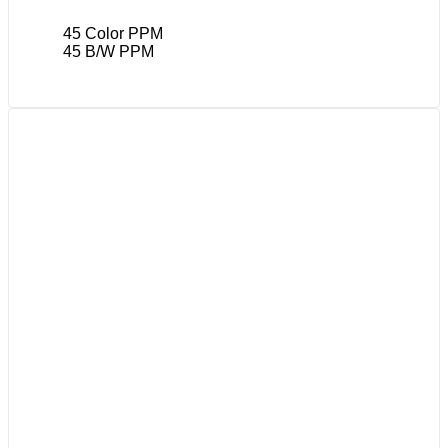
45 Color PPM
45 B/W PPM