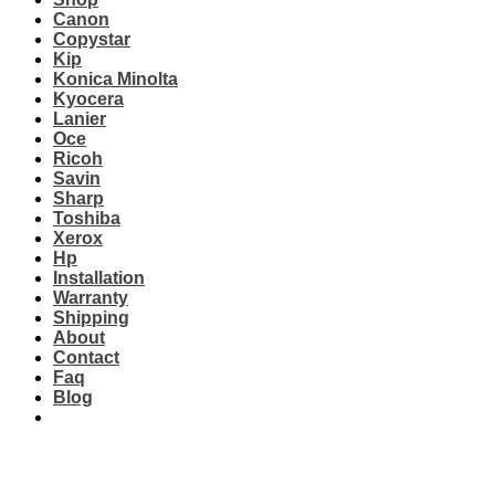
Canon
Copystar
Kip
Konica Minolta
Kyocera
Lanier
Oce
Ricoh
Savin
Sharp
Toshiba
Xerox
Hp
Installation
Warranty
Shipping
About
Contact
Faq
Blog