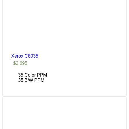
Xerox C8035
$
2,695
35 Color PPM
35 B/W PPM