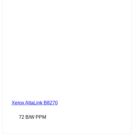
Xerox AltaLink B8270
72 B/W PPM