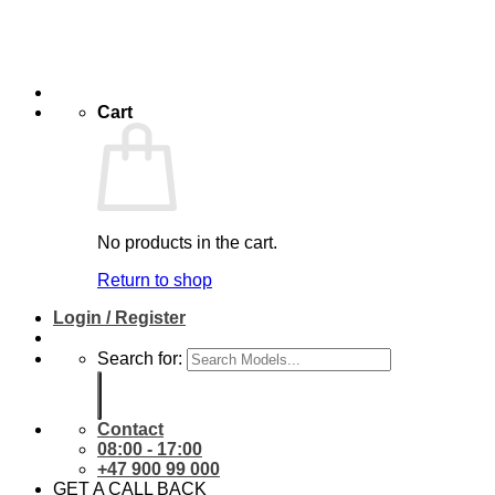
Cart
No products in the cart.
Return to shop
Login / Register
Search for:
Contact
08:00 - 17:00
+47 900 99 000
GET A CALL BACK