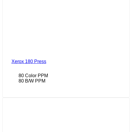
Xerox 180 Press
80 Color PPM
80 B/W PPM