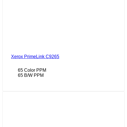
Xerox PrimeLink C9265
65 Color PPM
65 B/W PPM