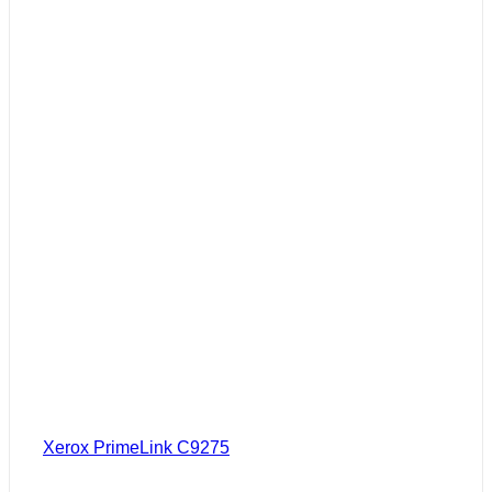
Xerox PrimeLink C9275