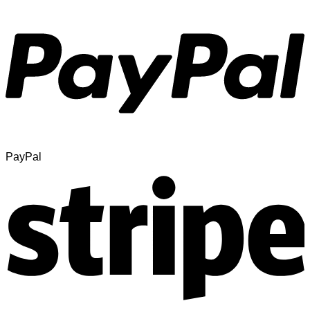
PayPal