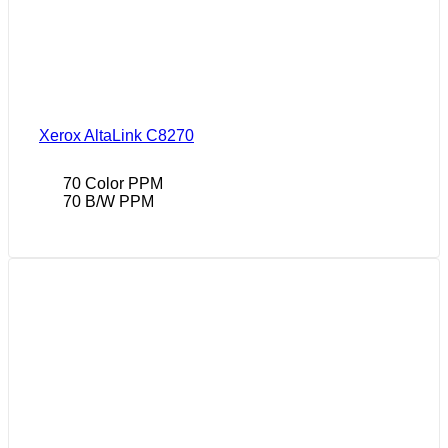
Xerox AltaLink C8270
70 Color PPM
70 B/W PPM