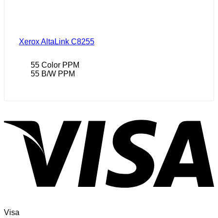
Xerox AltaLink C8255
55 Color PPM
55 B/W PPM
Visa