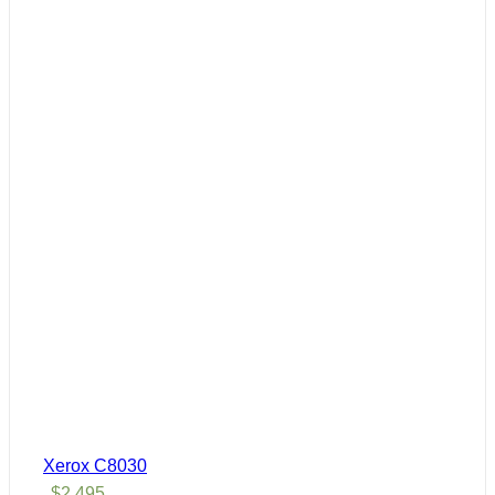
Xerox C8030
$
2,495