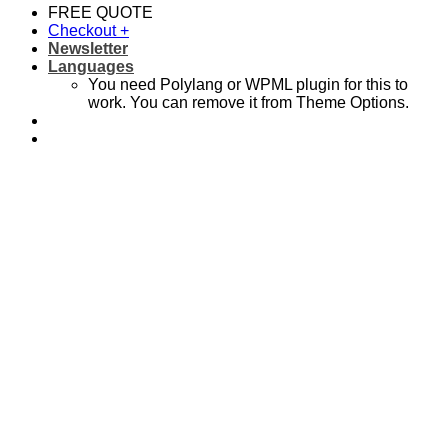
FREE QUOTE
Checkout
+
Newsletter
Languages
You need Polylang or WPML plugin for this to
work. You can remove it from Theme Options.