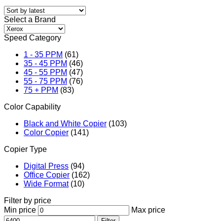
Select a Brand
Speed Category
1 - 35 PPM
(61)
35 - 45 PPM
(46)
45 - 55 PPM
(47)
55 - 75 PPM
(76)
75 + PPM
(83)
Color Capability
Black and White Copier
(103)
Color Copier
(141)
Copier Type
Digital Press
(94)
Office Copier
(162)
Wide Format
(10)
Filter by price
Min price
Max price
Filter