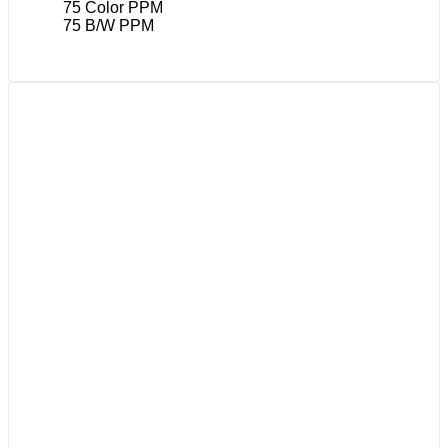
75 Color PPM
75 B/W PPM