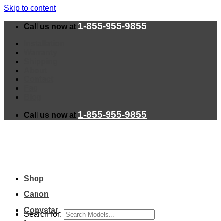
Skip to content
1-855-955-9855
Call us now at
Installation
Warranty
Shipping
About
Contact
Faq
Blog
1-855-955-9855
Call us now at
Shop
Canon
Copystar
Search for: