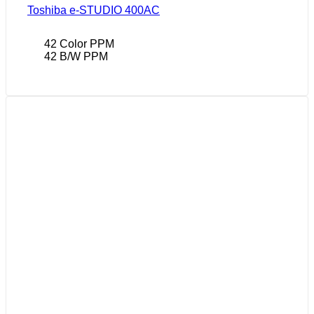
Toshiba e-STUDIO 400AC
42 Color PPM
42 B/W PPM