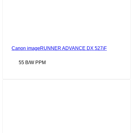
Canon imageRUNNER ADVANCE DX 527iF
55 B/W PPM