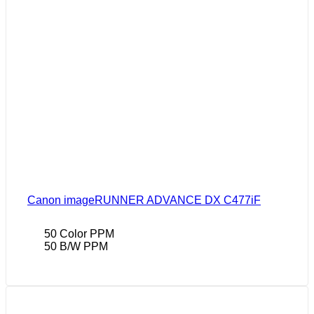
Canon imageRUNNER ADVANCE DX C477iF
50 Color PPM
50 B/W PPM