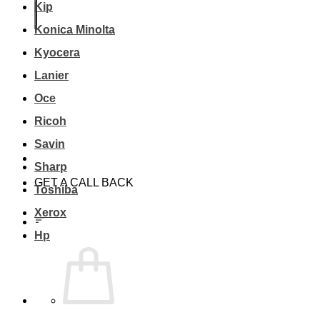
Kip
Konica Minolta
Kyocera
Lanier
Oce
Ricoh
Savin
Sharp
GET A CALL BACK
Toshiba
Xerox
Hp