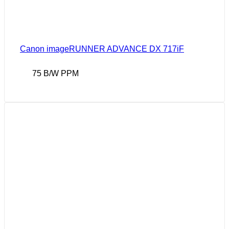
Canon imageRUNNER ADVANCE DX 717iF
75 B/W PPM