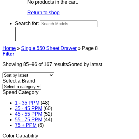
No products in the cart.
Return to shop
Search for:
Home
»
Single 550 Sheet Drawer
»
Page 8
Filter
Showing 85–96 of 167 results
Sorted by latest
Select a Brand
Speed Category
1 - 35 PPM
(48)
35 - 45 PPM
(60)
45 - 55 PPM
(52)
55 - 75 PPM
(44)
75 + PPM
(6)
Color Capability