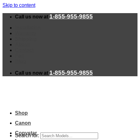
Skip to content
1-855-955-9855
Call us now at
Installation
Warranty
Shipping
About
Contact
Faq
Blog
1-855-955-9855
Call us now at
Shop
Canon
Copystar
Search for: