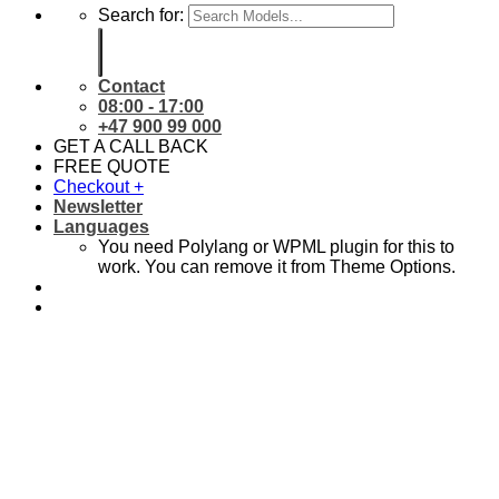
Search for:
Contact
08:00 - 17:00
+47 900 99 000
GET A CALL BACK
FREE QUOTE
Checkout
+
Newsletter
Languages
You need Polylang or WPML plugin for this to
work. You can remove it from Theme Options.