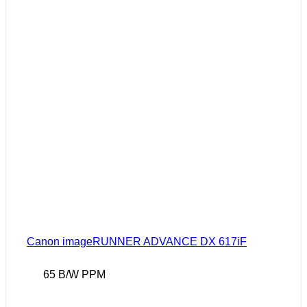
Canon imageRUNNER ADVANCE DX 617iF
65 B/W PPM