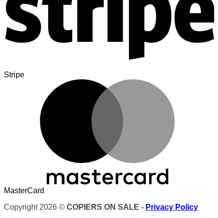
Stripe
MasterCard
Copyright 2026 ©
COPIERS ON SALE -
Privacy Policy