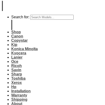
Search for:
Shop
Canon
Copystar
Kip
Konica Minolta
Kyocera
Lanier
Oce
Ricoh
Savin
Sharp
Toshiba
Xerox
Hp
Installation
Warranty
Shipping
About