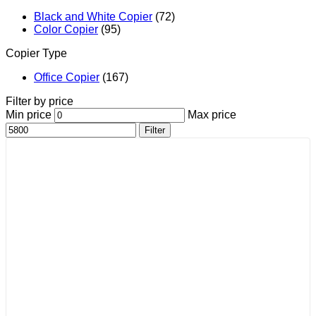
Black and White Copier
(72)
Color Copier
(95)
Copier Type
Office Copier
(167)
Filter by price
Min price
Max price
Filter