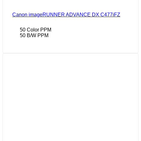
Canon imageRUNNER ADVANCE DX C477iFZ
50 Color PPM
50 B/W PPM