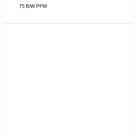
75 B/W PPM