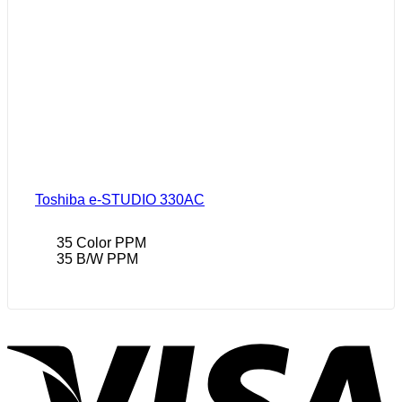
Toshiba e-STUDIO 330AC
35 Color PPM
35 B/W PPM