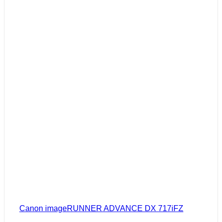
Canon imageRUNNER ADVANCE DX 717iFZ