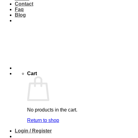
Contact
Faq
Blog
Cart
No products in the cart.
Return to shop
Login / Register