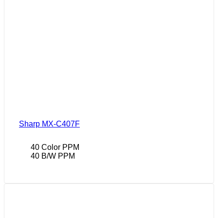
Sharp MX-C407F
40 Color PPM
40 B/W PPM