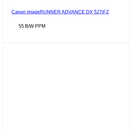
Canon imageRUNNER ADVANCE DX 527iFZ
55 B/W PPM