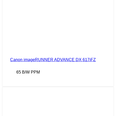
Canon imageRUNNER ADVANCE DX 617iFZ
65 B/W PPM