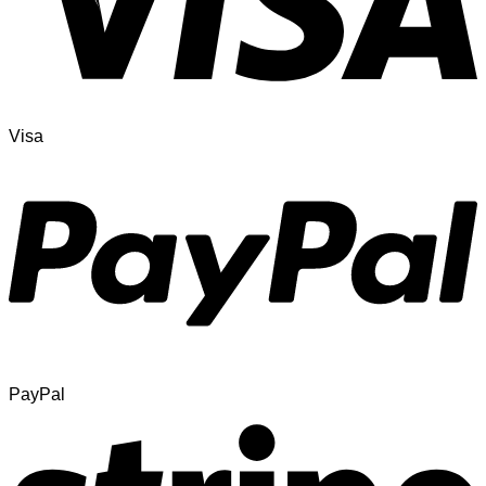
Visa
PayPal