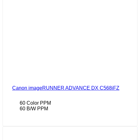
Canon imageRUNNER ADVANCE DX C568iFZ
60 Color PPM
60 B/W PPM