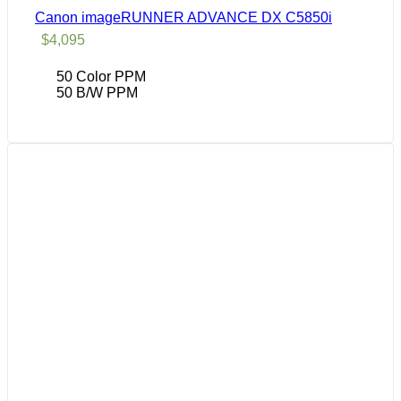
Canon imageRUNNER ADVANCE DX C5850i
$
4,095
50 Color PPM
50 B/W PPM