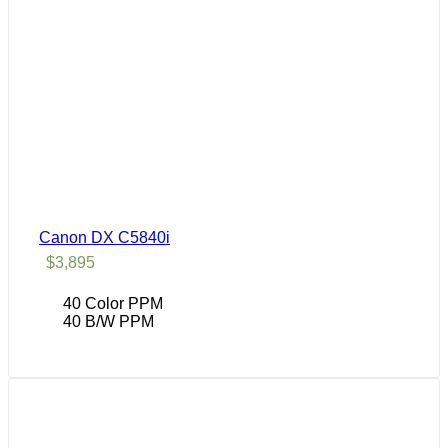
Canon DX C5840i
$
3,895
40 Color PPM
40 B/W PPM