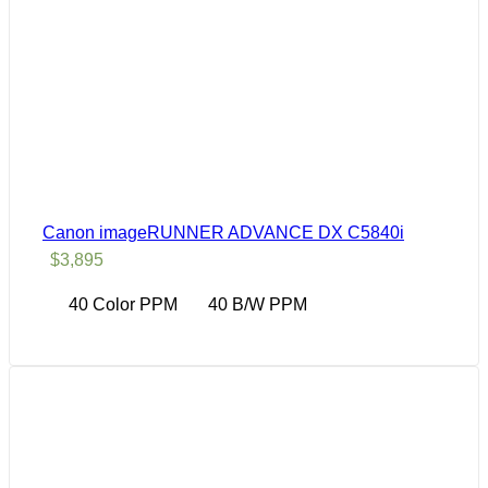
Canon imageRUNNER ADVANCE DX C5840i
$
3,895
40 Color PPM
40 B/W PPM