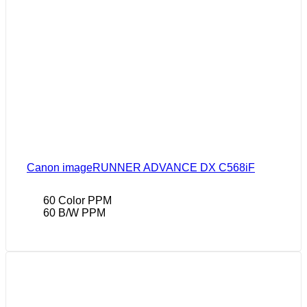
Canon imageRUNNER ADVANCE DX C568iF
60 Color PPM
60 B/W PPM