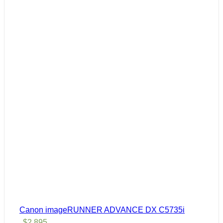
Canon imageRUNNER ADVANCE DX C5735i
$
2,895