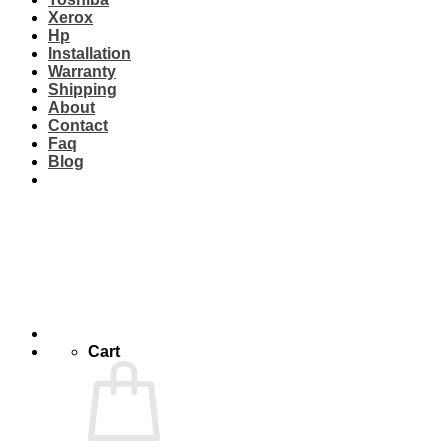
Xerox
Hp
Installation
Warranty
Shipping
About
Contact
Faq
Blog
Cart