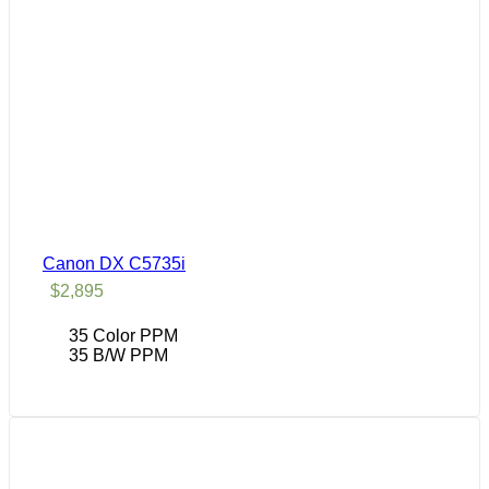
Canon DX C5735i
$
2,895
35 Color PPM
35 B/W PPM