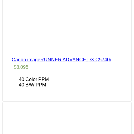
Canon imageRUNNER ADVANCE DX C5740i
$
3,095
40 Color PPM
40 B/W PPM