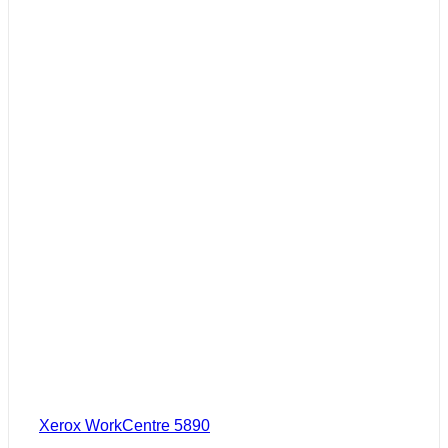
Xerox WorkCentre 5890