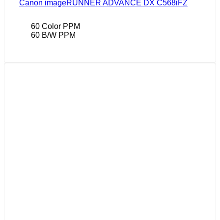
Canon imageRUNNER ADVANCE DX C568iFZ
60 Color PPM
60 B/W PPM