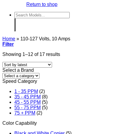
Return to shop
Search
for:
Home
»
110-127 Volts, 10 Amps
Filter
Sorted
Showing 1–12 of 17 results
by
latest
Select a Brand
Speed Category
1 - 35 PPM
(2)
35 - 45 PPM
(8)
45 - 55 PPM
(5)
55 - 75 PPM
(5)
75 + PPM
(2)
Color Capability
Black and White Copier
(5)