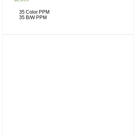
35 Color PPM
35 B/W PPM