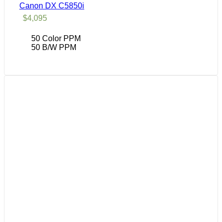
Canon DX C5850i
$
4,095
50 Color PPM
50 B/W PPM