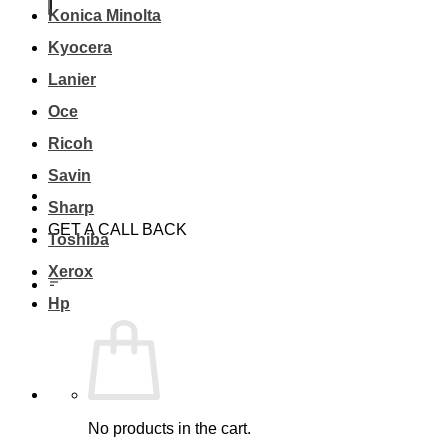
Konica Minolta
Kyocera
Lanier
Oce
Ricoh
Savin
Sharp
GET A CALL BACK
Toshiba
Xerox
Hp
No products in the cart.