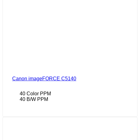
Canon imageFORCE C5140
40 Color PPM
40 B/W PPM