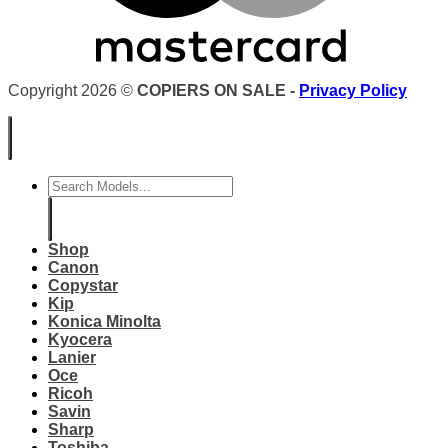
Copyright 2026 ©
COPIERS ON SALE -
Privacy Policy
Search
for:
Shop
Canon
Copystar
Kip
Konica Minolta
Kyocera
Lanier
Oce
Ricoh
Savin
Sharp
Toshiba