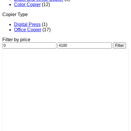
Color Copier
(12)
Copier Type
Digital Press
(1)
Office Copier
(17)
Filter by price
Min
Max
Filter
price
price