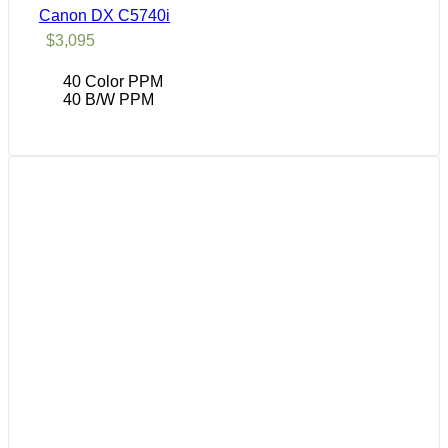
Canon DX C5740i
$
3,095
40 Color PPM
40 B/W PPM