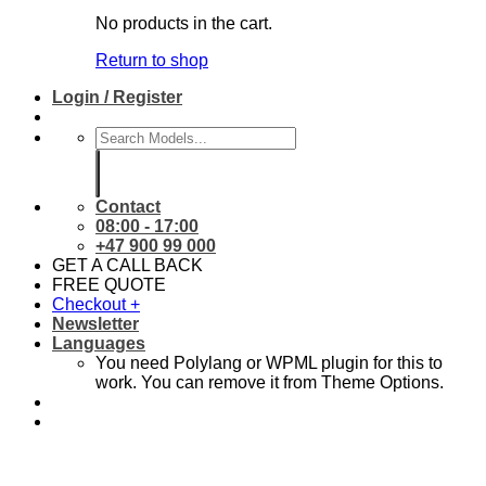
No products in the cart.
Return to shop
Login / Register
Search
for:
Contact
08:00 - 17:00
+47 900 99 000
GET A CALL BACK
FREE QUOTE
Checkout
+
Newsletter
Languages
You need Polylang or WPML plugin for this to
work. You can remove it from Theme Options.