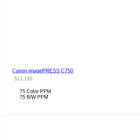
Canon imagePRESS C750
$
11,195
75 Color PPM
75 B/W PPM