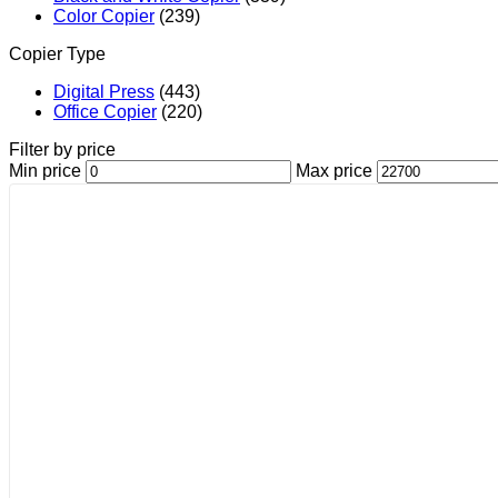
Color Copier
(239)
Copier Type
Digital Press
(443)
Office Copier
(220)
Filter by price
Min price
Max price