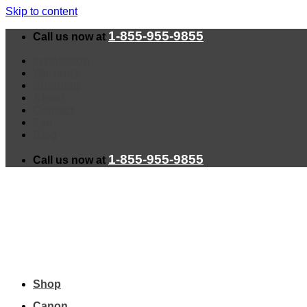
Skip to content
1-855-955-9855
Call us now at
Installation
Warranty
Shipping
About
Contact
Faq
Blog
1-855-955-9855
Call us now at
Shop
Canon