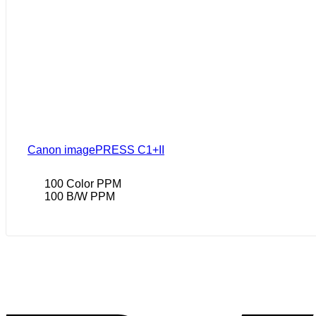
Canon imagePRESS C1+II
100 Color PPM
100 B/W PPM