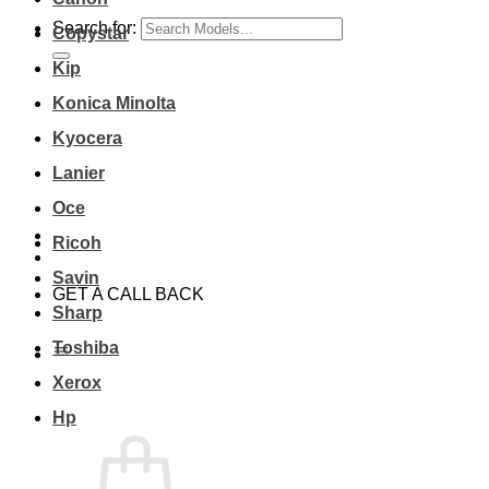
Search for:
Copystar
Kip
Konica Minolta
Kyocera
Lanier
Oce
Ricoh
Savin
GET A CALL BACK
Sharp
Toshiba
Xerox
Hp