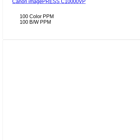
Canon imagePRESS C10000VP
100 Color PPM
100 B/W PPM