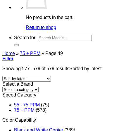
No products in the cart.
Return to shop
Search for:
Home
»
75 + PPM
»
Page 49
Filter
Showing 577–579 of 579 results
Sorted by latest
Select a Brand
Speed Category
55 - 75 PPM
(75)
75 + PPM
(578)
Color Capability
Black and White Copier
(339)