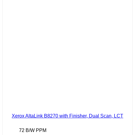
Xerox AltaLink B8270 with Finisher, Dual Scan, LCT
72 B/W PPM