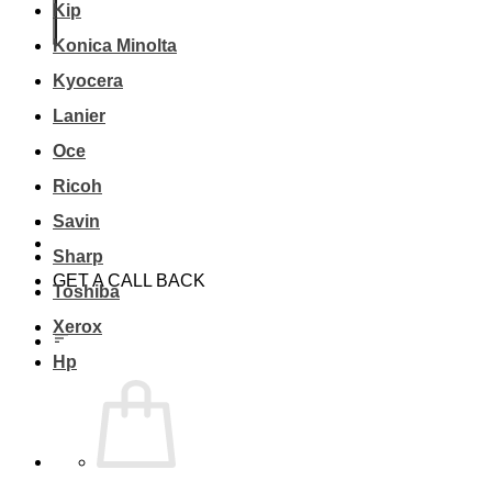
Kip
Konica Minolta
Kyocera
Lanier
Oce
Ricoh
Savin
Sharp
GET A CALL BACK
Toshiba
Xerox
Hp