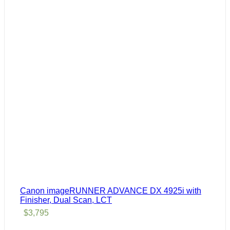
Canon imageRUNNER ADVANCE DX 4925i with
Finisher, Dual Scan, LCT
$
3,795