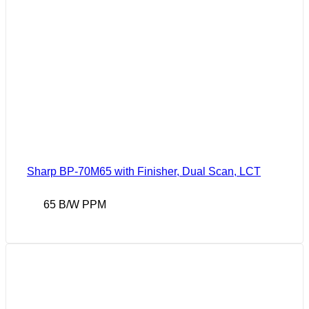
Sharp BP-70M65 with Finisher, Dual Scan, LCT
65 B/W PPM