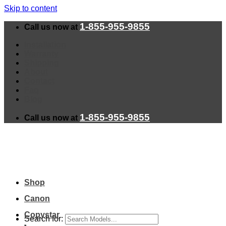
Skip to content
1-855-955-9855
Call us now at
Installation
Warranty
Shipping
About
Contact
Faq
Blog
1-855-955-9855
Call us now at
Shop
Canon
Copystar
Search for: