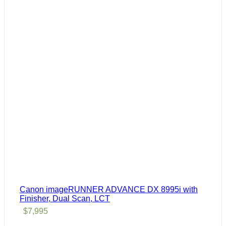
Canon imageRUNNER ADVANCE DX 8995i with
Finisher, Dual Scan, LCT
$
7,995