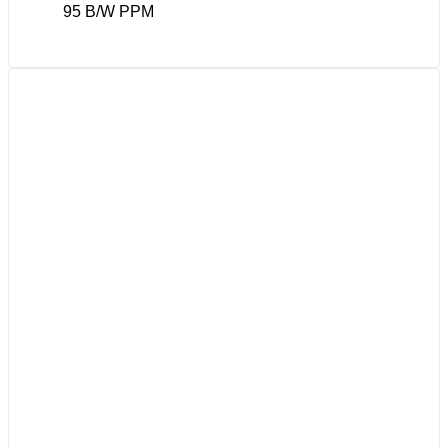
95 B/W PPM