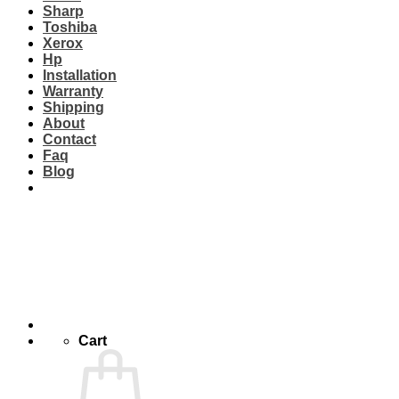
Sharp
Toshiba
Xerox
Hp
Installation
Warranty
Shipping
About
Contact
Faq
Blog
Cart