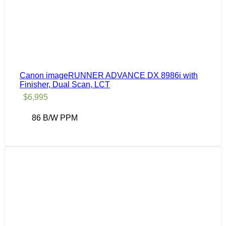
Canon imageRUNNER ADVANCE DX 8986i with
Finisher, Dual Scan, LCT
$
6,995
86 B/W PPM