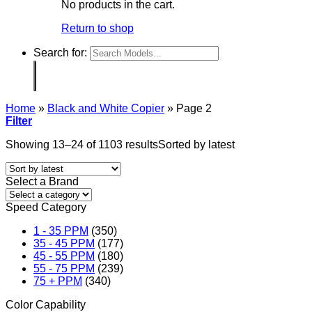
No products in the cart.
Return to shop
Search for:
Home
»
Black and White Copier
»
Page 2
Filter
Showing 13–24 of 1103 results
Sorted by latest
Select a Brand
Speed Category
1 - 35 PPM
(350)
35 - 45 PPM
(177)
45 - 55 PPM
(180)
55 - 75 PPM
(239)
75 + PPM
(340)
Color Capability