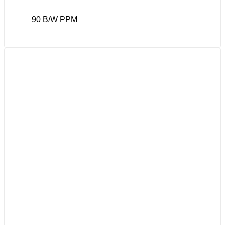
90 B/W PPM