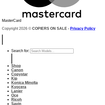
MasterCard
Copyright 2026 ©
COPIERS ON SALE -
Privacy Policy
Search for:
Shop
Canon
Copystar
Kip
Konica Minolta
Kyocera
Lanier
Oce
Ricoh
Savin