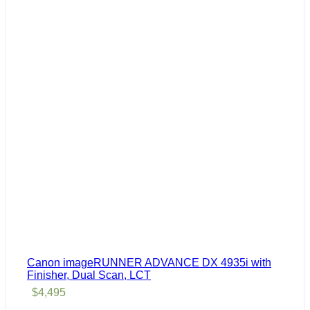
Canon imageRUNNER ADVANCE DX 4935i with
Finisher, Dual Scan, LCT
$
4,495