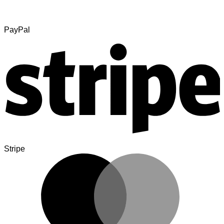
PayPal
Stripe