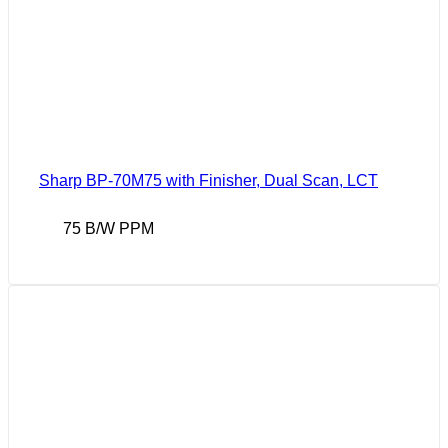
Sharp BP-70M75 with Finisher, Dual Scan, LCT
75 B/W PPM