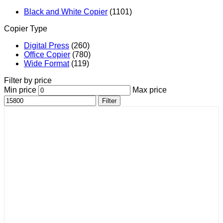
Black and White Copier
(1101)
Copier Type
Digital Press
(260)
Office Copier
(780)
Wide Format
(119)
Filter by price
Min price
Max price
Filter