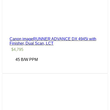
Canon imageRUNNER ADVANCE DX 4945i with
Finisher, Dual Scan, LCT
$
4,795
45 B/W PPM