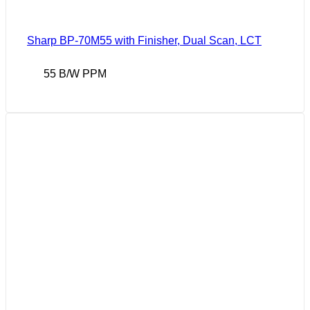
Sharp BP-70M55 with Finisher, Dual Scan, LCT
55 B/W PPM