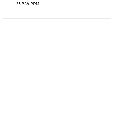
35 B/W PPM