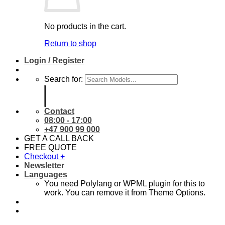
No products in the cart.
Return to shop
Login / Register
Search for:
Contact
08:00 - 17:00
+47 900 99 000
GET A CALL BACK
FREE QUOTE
Checkout
+
Newsletter
Languages
You need Polylang or WPML plugin for this to
work. You can remove it from Theme Options.