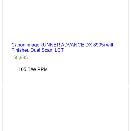
Canon imageRUNNER ADVANCE DX 8905i with
Finisher, Dual Scan, LCT
$
8,995
105 B/W PPM