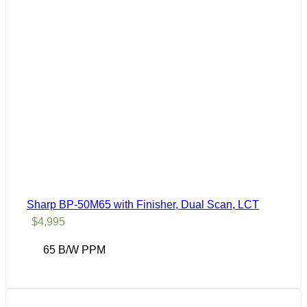
Sharp BP-50M65 with Finisher, Dual Scan, LCT
$
4,995
65 B/W PPM