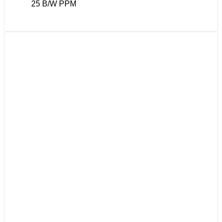
25 B/W PPM