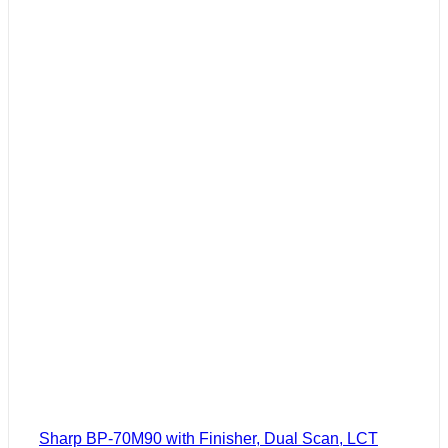
Sharp BP-70M90 with Finisher, Dual Scan, LCT