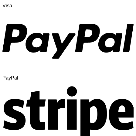
Visa
PayPal