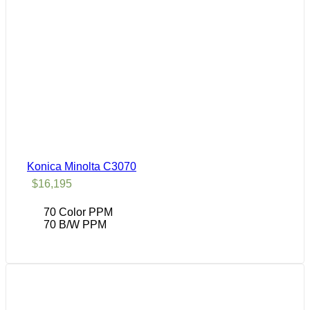
Konica Minolta C3070
$
16,195
70 Color PPM
70 B/W PPM