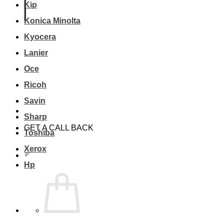
Kip
Konica Minolta
Kyocera
Lanier
Oce
Ricoh
Savin
Sharp
GET A CALL BACK
Toshiba
Xerox
Hp