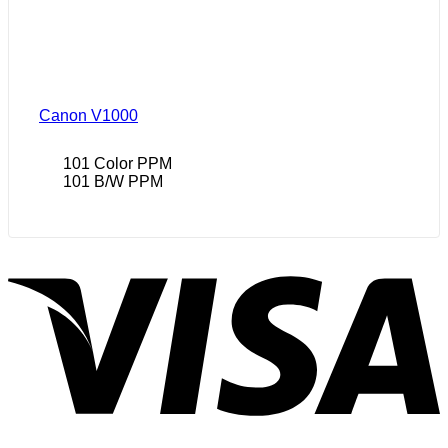
Canon V1000
101 Color PPM
101 B/W PPM