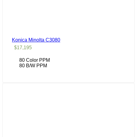
Konica Minolta C3080
$
17,195
80 Color PPM
80 B/W PPM