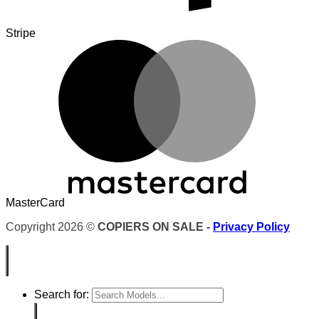
Stripe
MasterCard
Copyright 2026 ©
COPIERS ON SALE -
Privacy Policy
Search for: