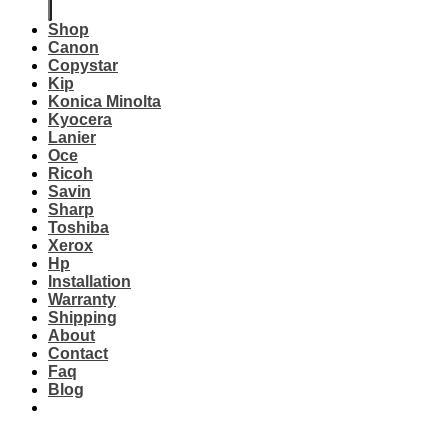
Shop
Canon
Copystar
Kip
Konica Minolta
Kyocera
Lanier
Oce
Ricoh
Savin
Sharp
Toshiba
Xerox
Hp
Installation
Warranty
Shipping
About
Contact
Faq
Blog