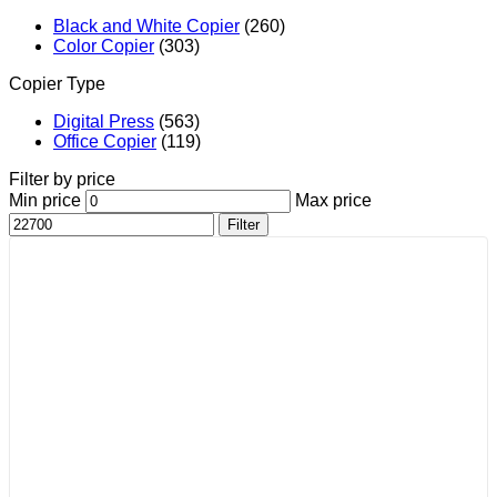
Black and White Copier
(260)
Color Copier
(303)
Copier Type
Digital Press
(563)
Office Copier
(119)
Filter by price
Min price
Max price
Filter