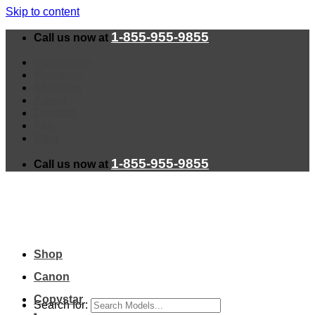
Skip to content
1-855-955-9855
Call us now at
Installation
Warranty
Shipping
About
Contact
Faq
Blog
1-855-955-9855
Call us now at
Shop
Canon
Copystar
Search for: