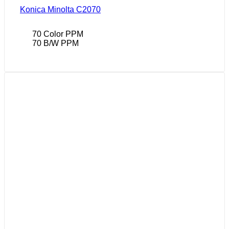
Konica Minolta C2070
70 Color PPM
70 B/W PPM