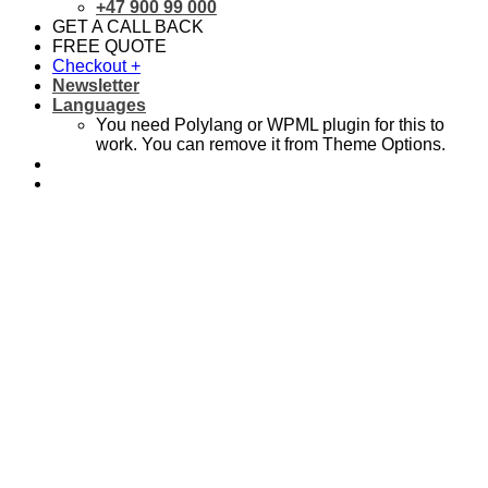
+47 900 99 000
GET A CALL BACK
FREE QUOTE
Checkout
+
Newsletter
Languages
You need Polylang or WPML plugin for this to
work. You can remove it from Theme Options.