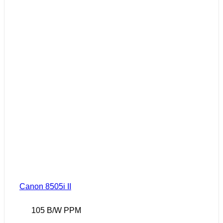
Canon 8505i II
105 B/W PPM