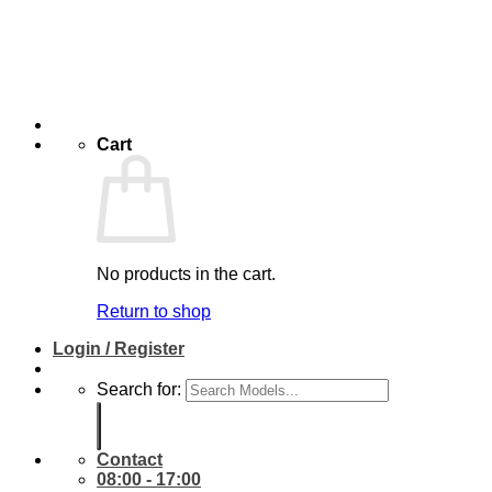
Cart
No products in the cart.
Return to shop
Login / Register
Search for:
Contact
08:00 - 17:00