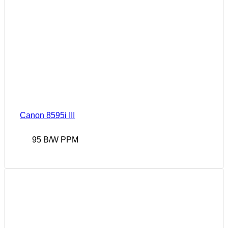
Canon 8595i III
95 B/W PPM