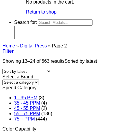
No products in the cart.
Return to shop
Search for:
Home
»
Digital Press
»
Page 2
Filter
Showing 13–24 of 563 results
Sorted by latest
Select a Brand
Speed Category
1 - 35 PPM
(3)
35 - 45 PPM
(4)
45 - 55 PPM
(2)
55 - 75 PPM
(136)
75 + PPM
(444)
Color Capability