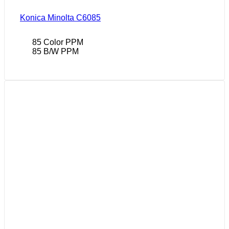
Konica Minolta C6085
85 Color PPM
85 B/W PPM