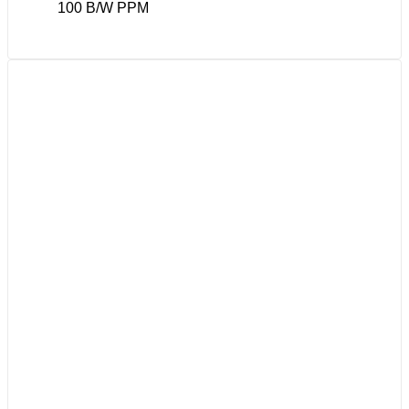
100 B/W PPM