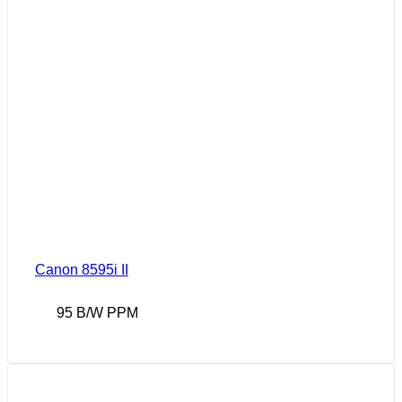
Canon 8595i II
95 B/W PPM