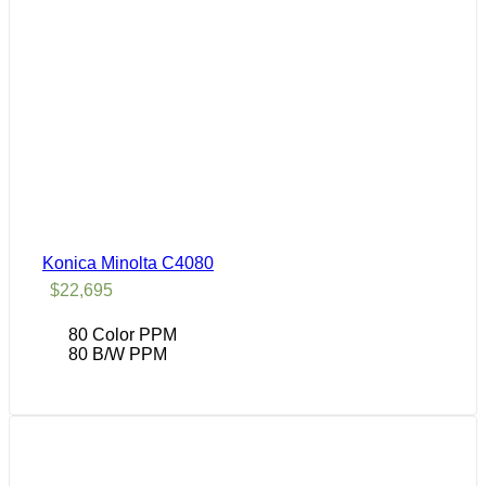
Konica Minolta C4080
$
22,695
80 Color PPM
80 B/W PPM