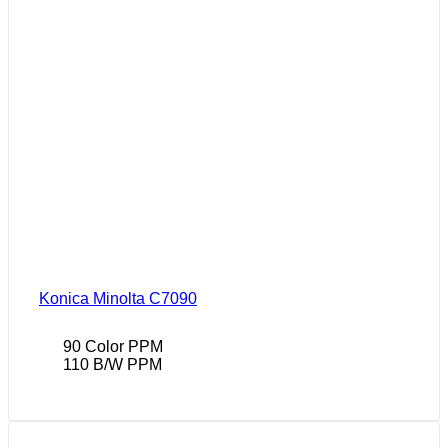
Konica Minolta C7090
90 Color PPM
110 B/W PPM