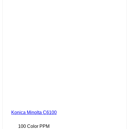
Konica Minolta C6100
100 Color PPM