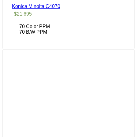
Konica Minolta C4070
$
21,695
70 Color PPM
70 B/W PPM