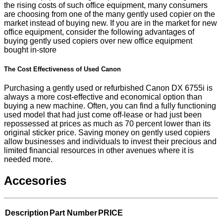
the rising costs of such office equipment, many consumers
are choosing from one of the many gently used copier on the
market instead of buying new. If you are in the market for new
office equipment, consider the following advantages of
buying gently used copiers over new office equipment
bought in-store
The Cost Effectiveness of Used Canon
Purchasing a gently used or refurbished Canon DX 6755i is
always a more cost-effective and economical option than
buying a new machine. Often, you can find a fully functioning
used model that had just come off-lease or had just been
repossessed at prices as much as 70 percent lower than its
original sticker price. Saving money on gently used copiers
allow businesses and individuals to invest their precious and
limited financial resources in other avenues where it is
needed more.
Accesories
Description
Part Number
PRICE