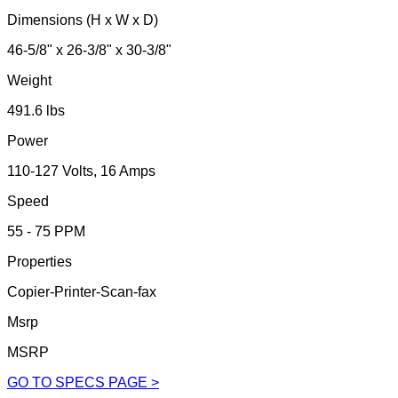
Dimensions (H x W x D)
46-5/8" x 26-3/8" x 30-3/8"
Weight
491.6 lbs
Power
110-127 Volts, 16 Amps
Speed
55 - 75 PPM
Properties
Copier-Printer-Scan-fax
Msrp
MSRP
GO TO SPECS PAGE >