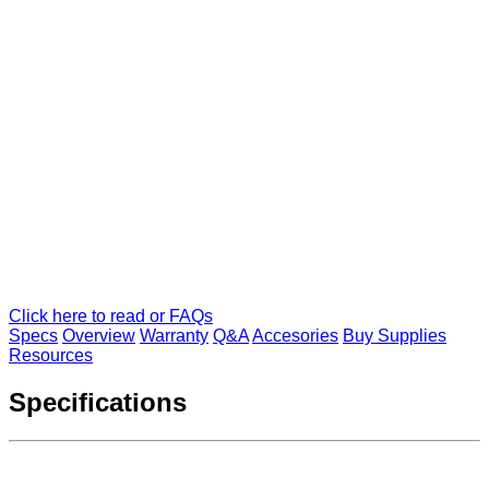
Click here to read or FAQs
Specs
Overview
Warranty
Q&A
Accesories
Buy Supplies
Resources
Specifications