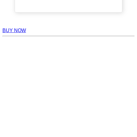
BUY NOW