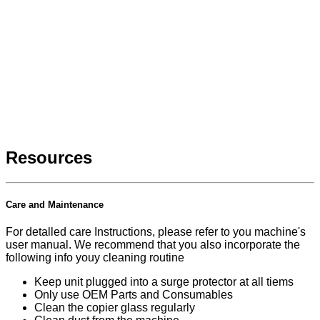
Resources
Care and Maintenance
For detalled care Instructions, please refer to you machine's
user manual. We recommend that you also incorporate the
following info youy cleaning routine
Keep unit plugged into a surge protector at all tiems
Only use OEM Parts and Consumables
Clean the copier glass regularly