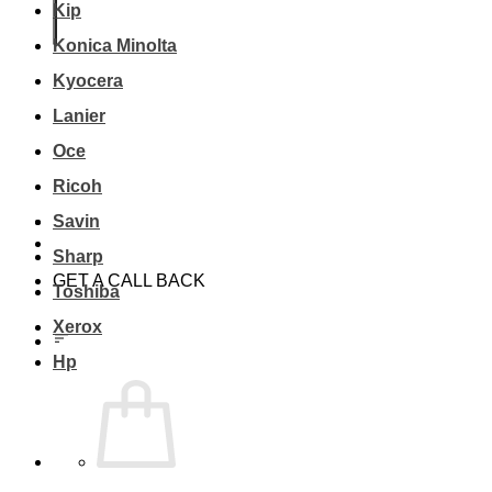
Kip
Konica Minolta
Kyocera
Lanier
Oce
Ricoh
Savin
Sharp
GET A CALL BACK
Toshiba
Xerox
Hp