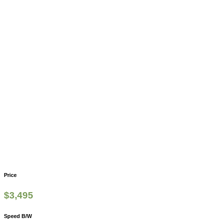
Price
$
3,495
Speed B/W