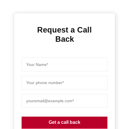
Request a Call
Back