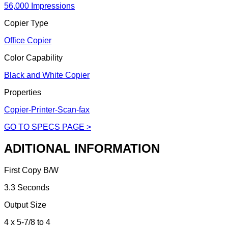
56,000 Impressions
Copier Type
Office Copier
Color Capability
Black and White Copier
Properties
Copier-Printer-Scan-fax
GO TO SPECS PAGE >
ADITIONAL INFORMATION
First Copy B/W
3.3 Seconds
Output Size
4 x 5-7/8 to 4