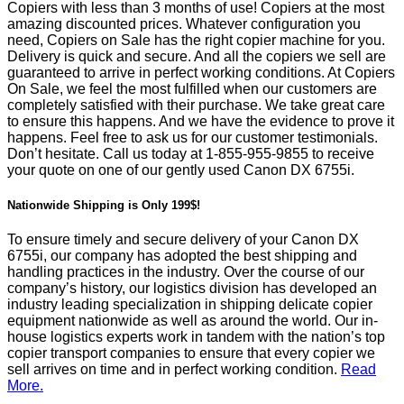
Copiers with less than 3 months of use! Copiers at the most
amazing discounted prices. Whatever configuration you
need, Copiers on Sale has the right copier machine for you.
Delivery is quick and secure. And all the copiers we sell are
guaranteed to arrive in perfect working conditions. At Copiers
On Sale, we feel the most fulfilled when our customers are
completely satisfied with their purchase. We take great care
to ensure this happens. And we have the evidence to prove it
happens. Feel free to ask us for our customer testimonials.
Don’t hesitate. Call us today at
1-855-955-9855
to receive
your quote on one of our gently used Canon DX 6755i.
Nationwide Shipping is Only 199$!
To ensure timely and secure delivery of your Canon DX
6755i, our company has adopted the best shipping and
handling practices in the industry. Over the course of our
company’s history, our logistics division has developed an
industry leading specialization in shipping delicate copier
equipment nationwide as well as around the world. Our in-
house logistics experts work in tandem with the nation’s top
copier transport companies to ensure that every copier we
sell arrives on time and in perfect working condition.
Read
More.