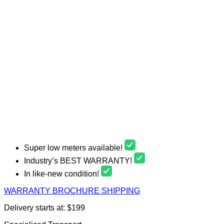
Super low meters available!
Industry’s BEST WARRANTY!
In like-new condition!
WARRANTY
BROCHURE
SHIPPING
Delivery starts at: $199