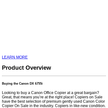
LEARN MORE
Product Overview
Buying the Canon DX 6755i
Looking to buy a Canon Office Copier at a great bargain?
Great, that means you’re at the right place! Copiers on Sale
have the best selection of premium gently used Canon Color
Copier On Sale in the industry. Copiers in like-new condition.