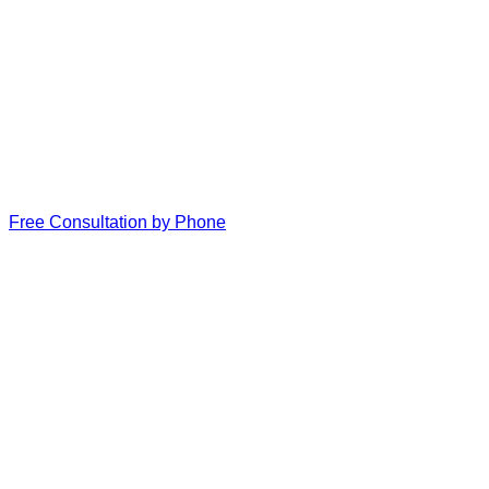
Free Consultation by Phone