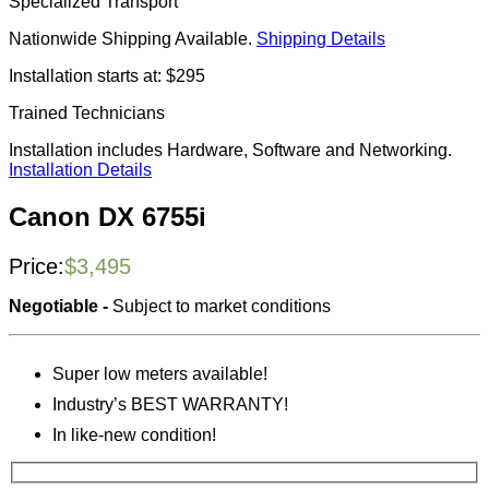
Specialized Transport
Nationwide Shipping Available.
Shipping Details
Installation starts at: $295
Trained Technicians
Installation includes Hardware, Software and Networking.
Installation Details
Canon DX 6755i
Price:
$
3,495
Negotiable -
Subject to market conditions
Super low meters available!
Industry’s BEST WARRANTY!
In like-new condition!