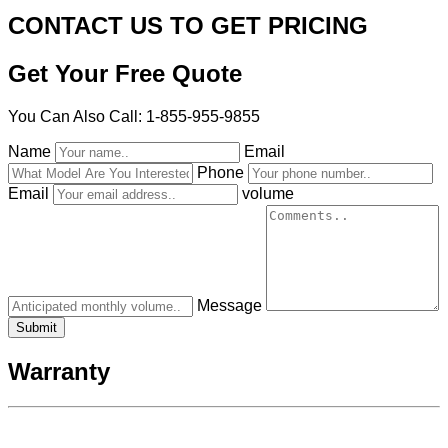
CONTACT US TO GET PRICING
Get Your Free Quote
You Can Also Call: 1-855-955-9855
Name
Email
Phone
Email
volume
Message
Warranty