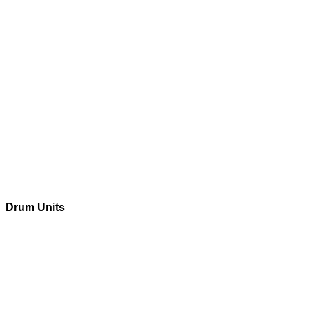
Drum Units