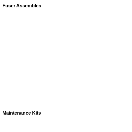
Fuser Assembles
Maintenance Kits