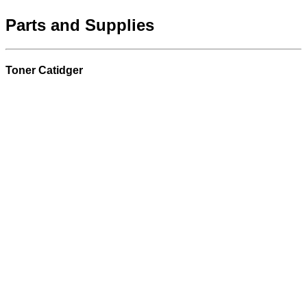
Parts and Supplies
Toner Catidger