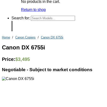
No products in the cart.
Return to shop
Search for:
Home
/
Canon Copiers
/
Canon DX 6755i
Canon DX 6755i
Price:
$
3,495
Negotiable -
Subject to market conditions