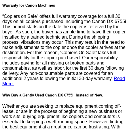
Warranty for Canon Machines
“Copiers on Sale” offers full warranty coverage for a full 30
days on all copiers purchased including the Canon DX 6755i
This period starts on the date the copier is received by the
buyer. As such, the buyer has ample time to have their copier
installed by a trained technician. During the shipping
process, vibrations may occur. This may result in the need to
make adjustments to the copier once the copier arrives at the
destination. For this reason, “Copiers On Sale” takes full
responsibility for the copier purchased. Our responsibility
includes paying for all missing or broken parts and
consumables, as well as labor, for the first 30 days following
delivery. Any non-consumable parts are covered for an
additional 2 years following the initial 30-day warranty.
Read
More.
Why Buy a Gently Used Canon DX 6755i, Instead of New.
Whether you are seeking to replace equipment coming off-
lease, or are in the process of beginning a new business or
work site, buying equipment like copiers and computers is
essential to keeping a well-running space. However, finding
the best equipment at a great price can be frustrating. With