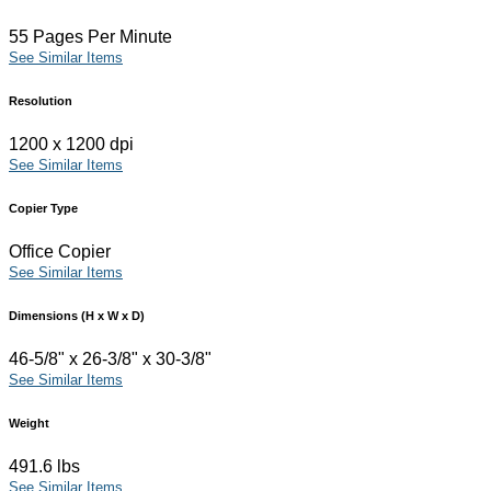
55 Pages Per Minute
See Similar Items
Resolution
1200 x 1200 dpi
See Similar Items
Copier Type
Office Copier
See Similar Items
Dimensions (H x W x D)
46-5/8" x 26-3/8" x 30-3/8"
See Similar Items
Weight
491.6 lbs
See Similar Items