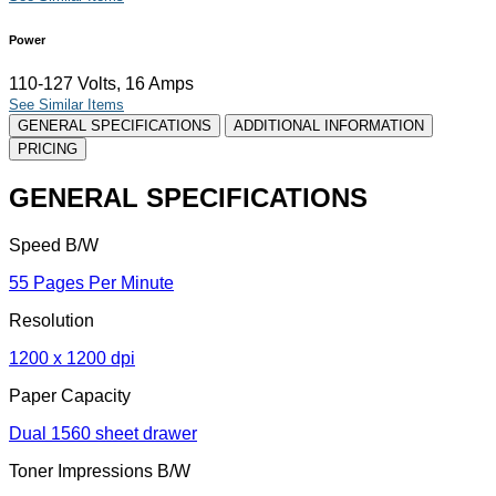
Power
110-127 Volts, 16 Amps
See Similar Items
GENERAL SPECIFICATIONS
ADDITIONAL INFORMATION
PRICING
GENERAL SPECIFICATIONS
Speed B/W
55 Pages Per Minute
Resolution
1200 x 1200 dpi
Paper Capacity
Dual 1560 sheet drawer
Toner Impressions B/W