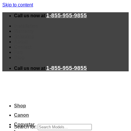
Skip to content
1-855-955-9855
Call us now at
Installation
Warranty
Shipping
About
Contact
Faq
Blog
1-855-955-9855
Call us now at
Shop
Canon
Copystar
Search for: