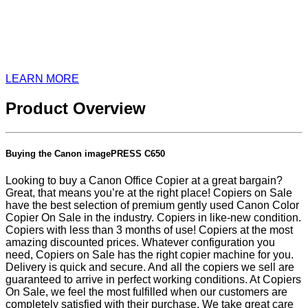
LEARN MORE
Product Overview
Buying the Canon imagePRESS C650
Looking to buy a Canon Office Copier at a great bargain?
Great, that means you’re at the right place! Copiers on Sale
have the best selection of premium gently used Canon Color
Copier On Sale in the industry. Copiers in like-new condition.
Copiers with less than 3 months of use! Copiers at the most
amazing discounted prices. Whatever configuration you
need, Copiers on Sale has the right copier machine for you.
Delivery is quick and secure. And all the copiers we sell are
guaranteed to arrive in perfect working conditions. At Copiers
On Sale, we feel the most fulfilled when our customers are
completely satisfied with their purchase. We take great care