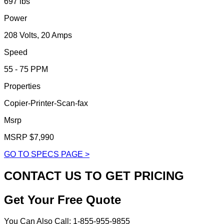
697 lbs
Power
208 Volts, 20 Amps
Speed
55 - 75 PPM
Properties
Copier-Printer-Scan-fax
Msrp
MSRP $7,990
GO TO SPECS PAGE >
CONTACT US TO GET PRICING
Get Your Free Quote
You Can Also Call: 1-855-955-9855