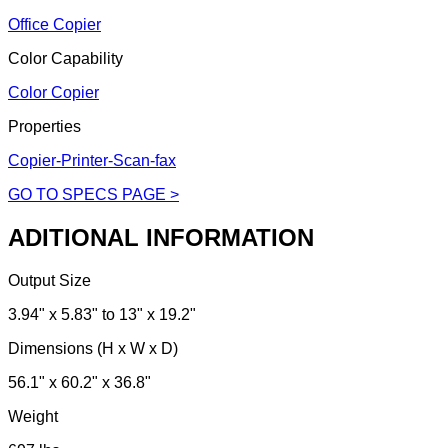
Office Copier
Color Capability
Color Copier
Properties
Copier-Printer-Scan-fax
GO TO SPECS PAGE >
ADITIONAL INFORMATION
Output Size
3.94" x 5.83" to 13" x 19.2"
Dimensions (H x W x D)
56.1" x 60.2" x 36.8"
Weight