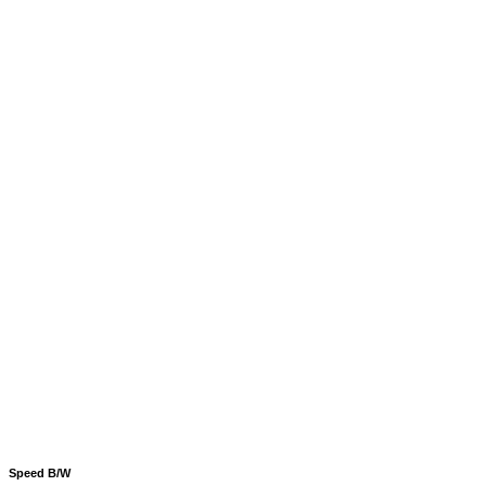
Speed B/W