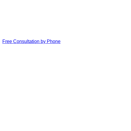
Free Consultation by Phone