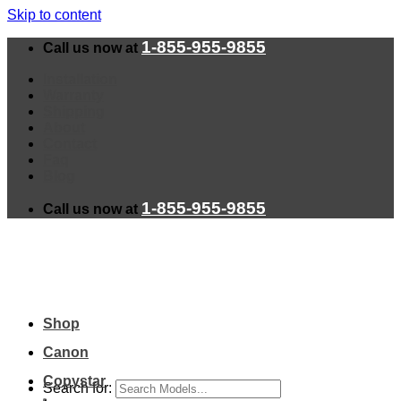
Skip to content
1-855-955-9855
Call us now at
Installation
Warranty
Shipping
About
Contact
Faq
Blog
1-855-955-9855
Call us now at
Shop
Canon
Copystar
Search for: