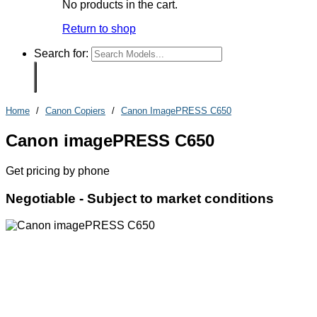
No products in the cart.
Return to shop
Search for:
Home
/
Canon Copiers
/
Canon ImagePRESS C650
Canon imagePRESS C650
Get pricing by phone
Negotiable -
Subject to market conditions