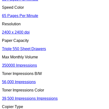
Speed Color
65 Pages Per Minute
Resolution
2400 x 2400 dpi
Paper Capacity
Triple 550 Sheet Drawers
Max Monthly Volume
350000 Impressions
Toner Impressions B/W
56,000 Impressions
Toner Impressions Color
39,500 Impressions Impressions
Copier Type