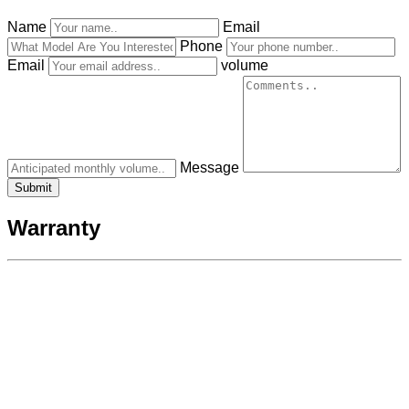
Name
Email
Phone
Email
volume
Message
Warranty