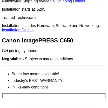
Nationwide Shipping Available.
Shipping Details
Installation starts at: $295
Trained Technicians
Installation includes Hardware, Software and Networking.
Installation Details
Canon imagePRESS C650
Get pricing by phone
Negotiable -
Subject to market conditions
Super low meters available!
Industry’s BEST WARRANTY!
In like-new condition!