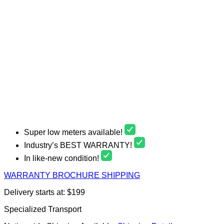
Super low meters available!
Industry’s BEST WARRANTY!
In like-new condition!
WARRANTY
BROCHURE
SHIPPING
Delivery starts at: $199
Specialized Transport