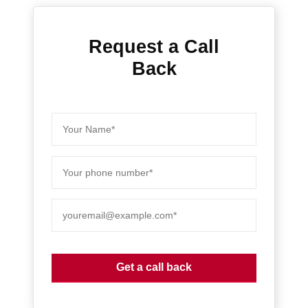
Request a Call
Back