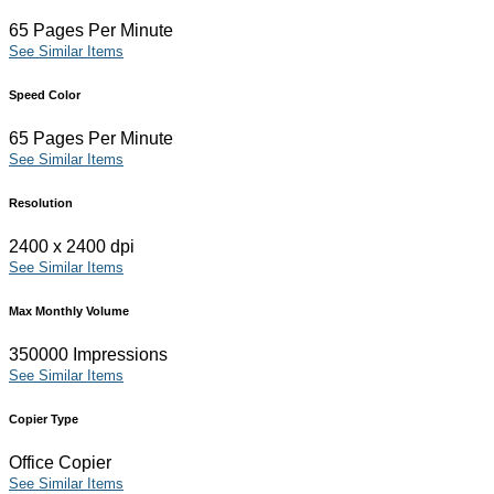
65 Pages Per Minute
See Similar Items
Speed Color
65 Pages Per Minute
See Similar Items
Resolution
2400 x 2400 dpi
See Similar Items
Max Monthly Volume
350000 Impressions
See Similar Items
Copier Type
Office Copier
See Similar Items