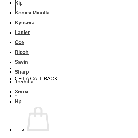
Kip
Konica Minolta
Kyocera
Lanier
Oce
Ricoh
Savin
Sharp
GET A CALL BACK
Toshiba
Xerox
Hp