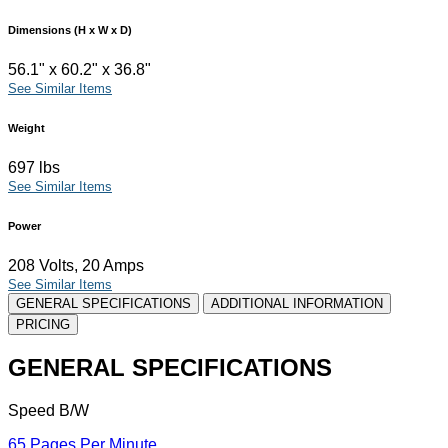
Dimensions (H x W x D)
56.1" x 60.2" x 36.8"
See Similar Items
Weight
697 lbs
See Similar Items
Power
208 Volts, 20 Amps
See Similar Items
GENERAL SPECIFICATIONS
ADDITIONAL INFORMATION
PRICING
GENERAL SPECIFICATIONS
Speed B/W
65 Pages Per Minute