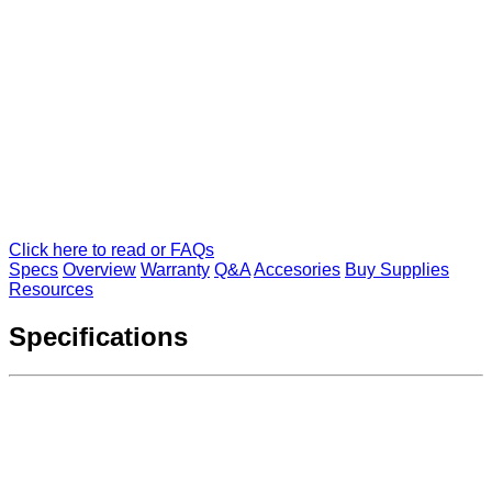
Click here to read or FAQs
Specs
Overview
Warranty
Q&A
Accesories
Buy Supplies
Resources
Specifications