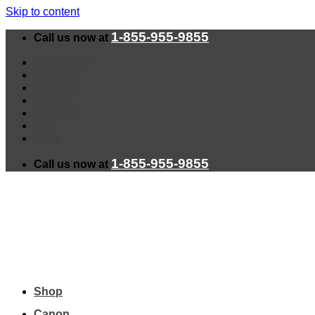
Skip to content
1-855-955-9855
Call us now at
Installation
Warranty
Shipping
About
Contact
Faq
Blog
1-855-955-9855
Call us now at
Shop
Canon