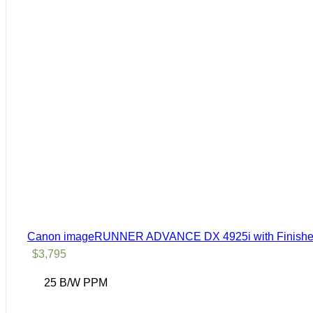
Canon imageRUNNER ADVANCE DX 4925i with Finisher
$
3,795
25 B/W PPM