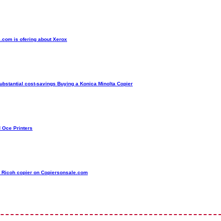
.com is ofering about Xerox
ubstantial cost-savings Buying a Konica Minolta Copier
d Oce Printers
t Ricoh copier on Copiersonsale.com