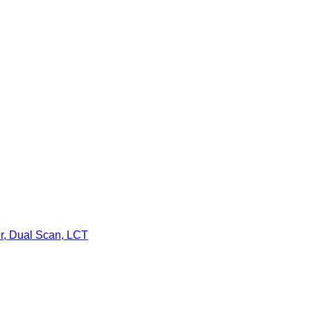
, Dual Scan, LCT