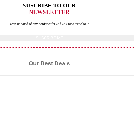
SUSCRIBE TO OUR
NEWSLETTER
keep updated of any copier offer and any new tecnologie
SUSCRIBE ME
Our Best Deals