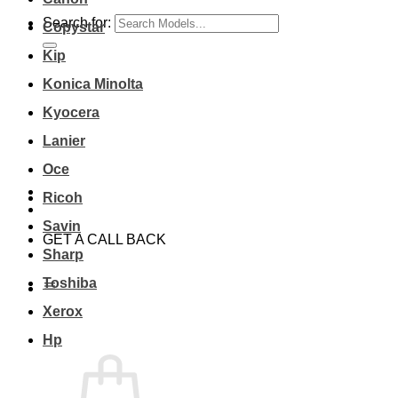
Search for:
Copystar
Kip
Konica Minolta
Kyocera
Lanier
Oce
Ricoh
Savin
GET A CALL BACK
Sharp
Toshiba
Xerox
Hp