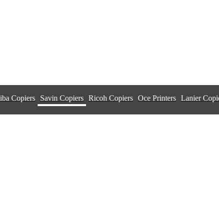
iba Copiers
Savin Copiers
Ricoh Copiers
Oce Printers
Lanier Copi