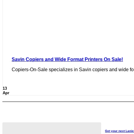
Savin Copiers and Wide Format Printers On Sale!
Copiers-On-Sale specializes in Savin copiers and wide form
13
Apr
Get your next Lanie