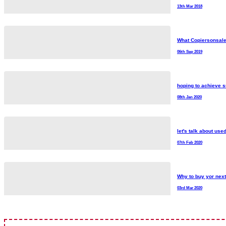
13th Mar 2018
What Copiersonsale
06th Sep 2019
hoping to achieve s
08th Jan 2020
let's talk about use
07th Feb 2020
Why to buy yor nex
03rd Mar 2020