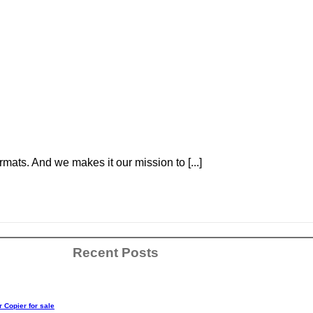
ats. And we makes it our mission to [...]
Recent Posts
r Copier for sale