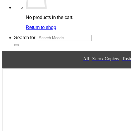
No products in the cart.
Return to shop
Search for:
All
Xerox Copiers
Tosh