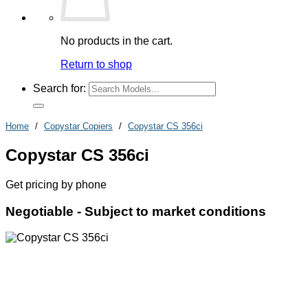
No products in the cart.
Return to shop
Search for:
Home
/
Copystar Copiers
/
Copystar CS 356ci
Copystar CS 356ci
Get pricing by phone
Negotiable -
Subject to market conditions