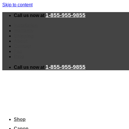
Skip to content
1-855-955-9855
Call us now at
Installation
Warranty
Shipping
About
Contact
Faq
Blog
1-855-955-9855
Call us now at
Shop
Canon