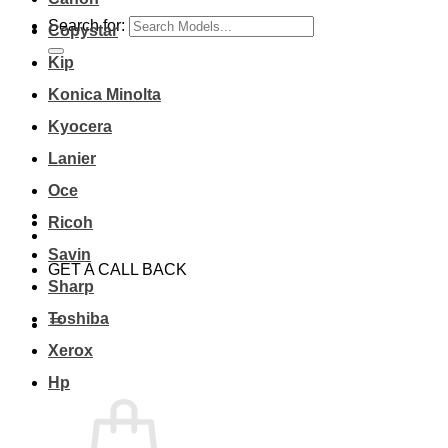
Search for:
Copystar
Kip
Konica Minolta
Kyocera
Lanier
Oce
Ricoh
Savin
GET A CALL BACK
Sharp
Toshiba
Xerox
Hp