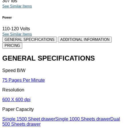
307 lbs
See Similar Items
Power
110-120 Volts
See Similar Items
GENERAL SPECIFICATIONS
ADDITIONAL INFORMATION
PRICING
GENERAL SPECIFICATIONS
Speed B/W
75 Pages Per Minute
Resolution
600 X 600 dpi
Paper Capacity
Single 1500 Sheet drawerSingle 1000 Sheets drawerDual
500 Sheets drawer