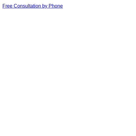
Free Consultation by Phone