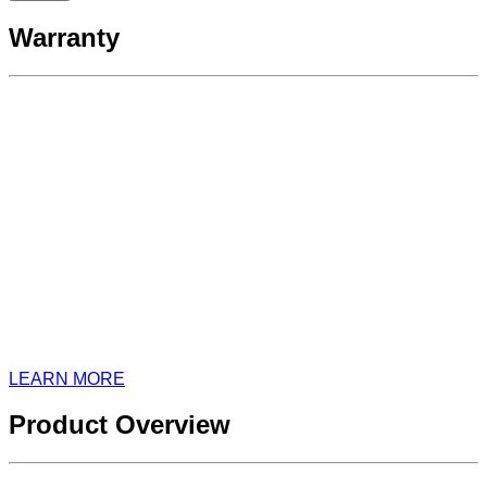
Warranty
LEARN MORE
Product Overview