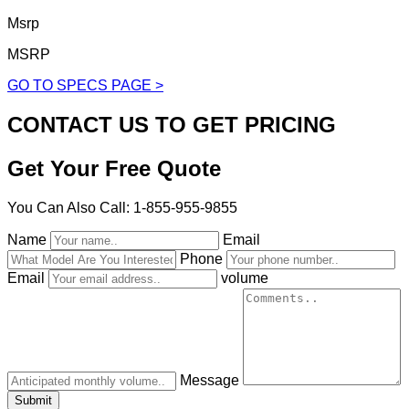
Msrp
MSRP
GO TO SPECS PAGE >
CONTACT US TO GET PRICING
Get Your Free Quote
You Can Also Call: 1-855-955-9855
Name
Email
Phone
Email
volume
Message