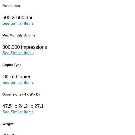
Resolution
600 X 600 dpi
See Similar Items
Max Monthly Volume
300,000 impressions
See Similar Items
Copier Type
Office Copier
See Similar Items
Dimensions (H x W x D)
47.5" x 24.2" x 27.1"
See Similar Items
Weight