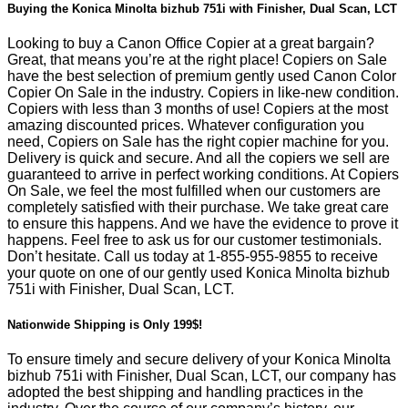
Buying the Konica Minolta bizhub 751i with Finisher, Dual Scan, LCT
Looking to buy a Canon Office Copier at a great bargain?
Great, that means you’re at the right place! Copiers on Sale
have the best selection of premium gently used Canon Color
Copier On Sale in the industry. Copiers in like-new condition.
Copiers with less than 3 months of use! Copiers at the most
amazing discounted prices. Whatever configuration you
need, Copiers on Sale has the right copier machine for you.
Delivery is quick and secure. And all the copiers we sell are
guaranteed to arrive in perfect working conditions. At Copiers
On Sale, we feel the most fulfilled when our customers are
completely satisfied with their purchase. We take great care
to ensure this happens. And we have the evidence to prove it
happens. Feel free to ask us for our customer testimonials.
Don’t hesitate. Call us today at
1-855-955-9855
to receive
your quote on one of our gently used Konica Minolta bizhub
751i with Finisher, Dual Scan, LCT.
Nationwide Shipping is Only 199$!
To ensure timely and secure delivery of your Konica Minolta
bizhub 751i with Finisher, Dual Scan, LCT, our company has
adopted the best shipping and handling practices in the