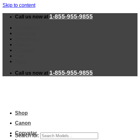
Skip to content
1-855-955-9855
Call us now at
Installation
Warranty
Shipping
About
Contact
Faq
Blog
1-855-955-9855
Call us now at
Shop
Canon
Copystar
Search for: