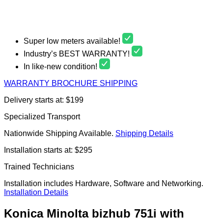
Super low meters available!
Industry’s BEST WARRANTY!
In like-new condition!
WARRANTY
BROCHURE
SHIPPING
Delivery starts at: $199
Specialized Transport
Nationwide Shipping Available.
Shipping Details
Installation starts at: $295
Trained Technicians
Installation includes Hardware, Software and Networking.
Installation Details
Konica Minolta bizhub 751i with