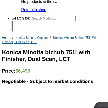
No products in the cart.
Return to shop
Search for:
Home
/
Konica Minolta Copiers
/
Konica Minolta Bizhub 751i With
Finisher, Dual Scan, LCT
Konica Minolta bizhub 751i with
Finisher, Dual Scan, LCT
Price:
$
6,495
Negotiable -
Subject to market conditions