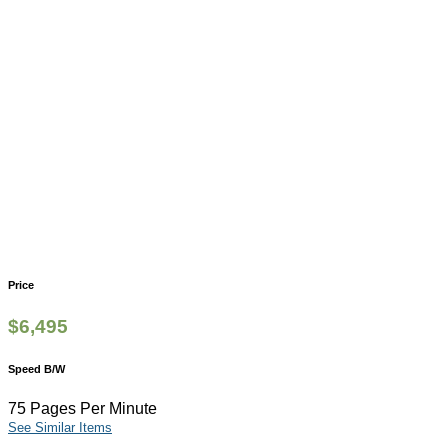
Price
$
6,495
Speed B/W
75 Pages Per Minute
See Similar Items