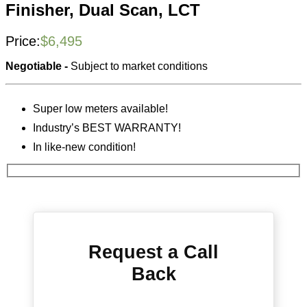
Finisher, Dual Scan, LCT
Price:
$
6,495
Negotiable -
Subject to market conditions
Super low meters available!
Industry’s BEST WARRANTY!
In like-new condition!
Request a Call
Back