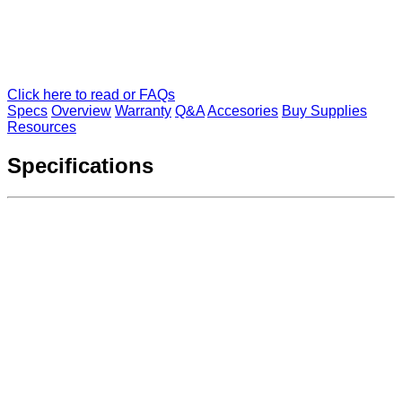
Click here to read or FAQs
Specs
Overview
Warranty
Q&A
Accesories
Buy Supplies
Resources
Specifications