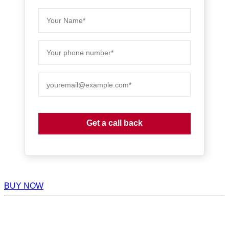
BUY NOW