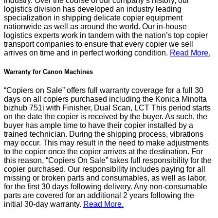
industry. Over the course of our company’s history, our
logistics division has developed an industry leading
specialization in shipping delicate copier equipment
nationwide as well as around the world. Our in-house
logistics experts work in tandem with the nation’s top copier
transport companies to ensure that every copier we sell
arrives on time and in perfect working condition.
Read More.
Warranty for Canon Machines
“Copiers on Sale” offers full warranty coverage for a full 30
days on all copiers purchased including the Konica Minolta
bizhub 751i with Finisher, Dual Scan, LCT This period starts
on the date the copier is received by the buyer. As such, the
buyer has ample time to have their copier installed by a
trained technician. During the shipping process, vibrations
may occur. This may result in the need to make adjustments
to the copier once the copier arrives at the destination. For
this reason, “Copiers On Sale” takes full responsibility for the
copier purchased. Our responsibility includes paying for all
missing or broken parts and consumables, as well as labor,
for the first 30 days following delivery. Any non-consumable
parts are covered for an additional 2 years following the
initial 30-day warranty.
Read More.