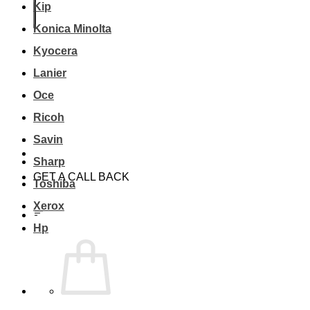
Kip
Konica Minolta
Kyocera
Lanier
Oce
Ricoh
Savin
Sharp
GET A CALL BACK
Toshiba
Xerox
Hp