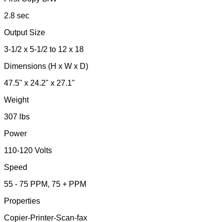
2.8 sec
Output Size
3-1/2 x 5-1/2 to 12 x 18
Dimensions (H x W x D)
47.5" x 24.2" x 27.1"
Weight
307 lbs
Power
110-120 Volts
Speed
55 - 75 PPM, 75 + PPM
Properties
Copier-Printer-Scan-fax