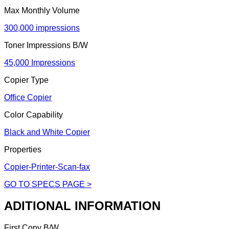
Max Monthly Volume
300,000 impressions
Toner Impressions B/W
45,000 Impressions
Copier Type
Office Copier
Color Capability
Black and White Copier
Properties
Copier-Printer-Scan-fax
GO TO SPECS PAGE >
ADITIONAL INFORMATION
First Copy B/W