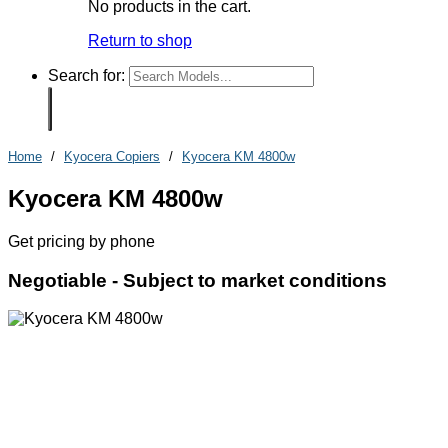
No products in the cart.
Return to shop
Search for:
Home
/
Kyocera Copiers
/
Kyocera KM 4800w
Kyocera KM 4800w
Get pricing by phone
Negotiable -
Subject to market conditions