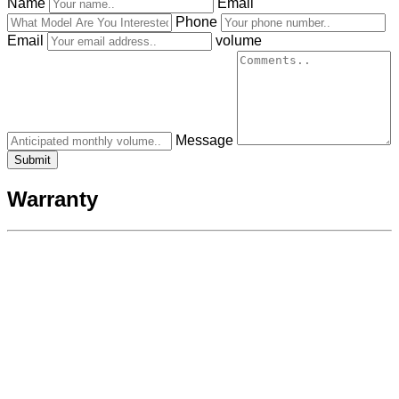
Name
Email
Phone
Email
volume
Message
Warranty