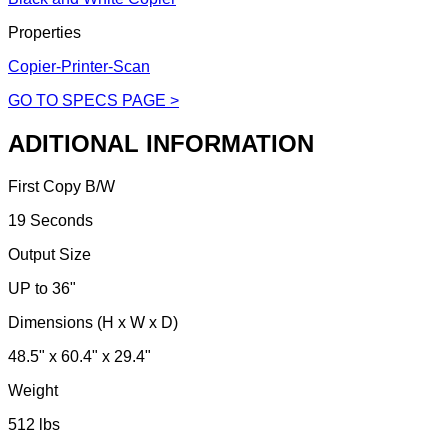
Properties
Copier-Printer-Scan
GO TO SPECS PAGE >
ADITIONAL INFORMATION
First Copy B/W
19 Seconds
Output Size
UP to 36"
Dimensions (H x W x D)
48.5" x 60.4" x 29.4"
Weight
512 lbs