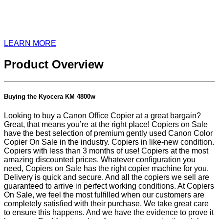
LEARN MORE
Product Overview
Buying the Kyocera KM 4800w
Looking to buy a Canon Office Copier at a great bargain?
Great, that means you’re at the right place! Copiers on Sale
have the best selection of premium gently used Canon Color
Copier On Sale in the industry. Copiers in like-new condition.
Copiers with less than 3 months of use! Copiers at the most
amazing discounted prices. Whatever configuration you
need, Copiers on Sale has the right copier machine for you.
Delivery is quick and secure. And all the copiers we sell are
guaranteed to arrive in perfect working conditions. At Copiers
On Sale, we feel the most fulfilled when our customers are
completely satisfied with their purchase. We take great care
to ensure this happens. And we have the evidence to prove it