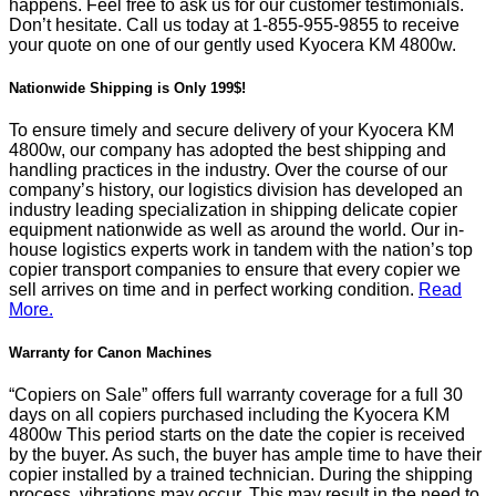
happens. Feel free to ask us for our customer testimonials.
Don’t hesitate. Call us today at
1-855-955-9855
to receive
your quote on one of our gently used Kyocera KM 4800w.
Nationwide Shipping is Only 199$!
To ensure timely and secure delivery of your Kyocera KM
4800w, our company has adopted the best shipping and
handling practices in the industry. Over the course of our
company’s history, our logistics division has developed an
industry leading specialization in shipping delicate copier
equipment nationwide as well as around the world. Our in-
house logistics experts work in tandem with the nation’s top
copier transport companies to ensure that every copier we
sell arrives on time and in perfect working condition.
Read
More.
Warranty for Canon Machines
“Copiers on Sale” offers full warranty coverage for a full 30
days on all copiers purchased including the Kyocera KM
4800w This period starts on the date the copier is received
by the buyer. As such, the buyer has ample time to have their
copier installed by a trained technician. During the shipping
process, vibrations may occur. This may result in the need to