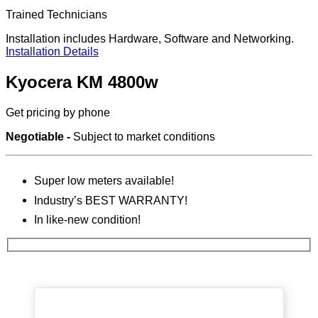
Trained Technicians
Installation includes Hardware, Software and Networking.
Installation Details
Kyocera KM 4800w
Get pricing by phone
Negotiable -
Subject to market conditions
Super low meters available!
Industry’s BEST WARRANTY!
In like-new condition!