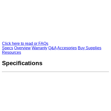
Click here to read or FAQs
Specs
Overview
Warranty
Q&A
Accesories
Buy Supplies
Resources
Specifications