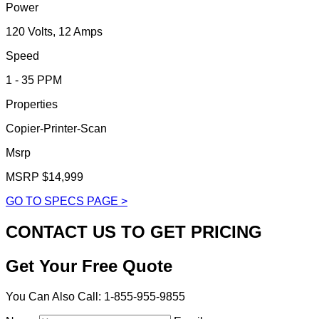
Power
120 Volts, 12 Amps
Speed
1 - 35 PPM
Properties
Copier-Printer-Scan
Msrp
MSRP $14,999
GO TO SPECS PAGE >
CONTACT US TO GET PRICING
Get Your Free Quote
You Can Also Call: 1-855-955-9855