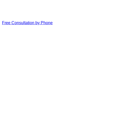
Free Consultation by Phone