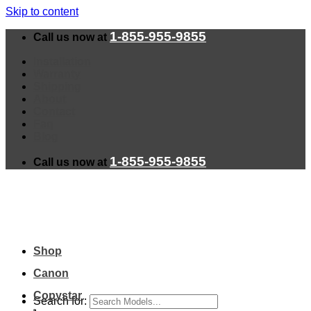
Skip to content
1-855-955-9855
Call us now at
Installation
Warranty
Shipping
About
Contact
Faq
Blog
1-855-955-9855
Call us now at
Shop
Canon
Copystar
Search for: