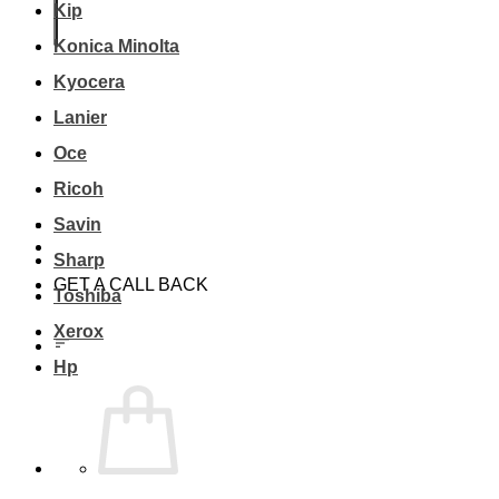
Kip
Konica Minolta
Kyocera
Lanier
Oce
Ricoh
Savin
Sharp
GET A CALL BACK
Toshiba
Xerox
Hp