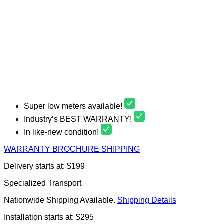
Super low meters available!
Industry’s BEST WARRANTY!
In like-new condition!
WARRANTY
BROCHURE
SHIPPING
Delivery starts at: $199
Specialized Transport
Nationwide Shipping Available.
Shipping Details
Installation starts at: $295