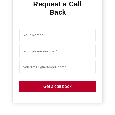
Request a Call
Back