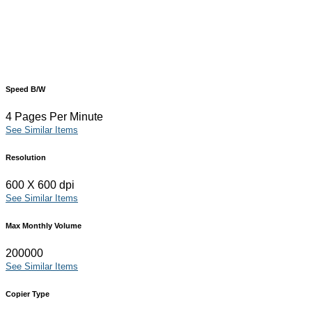
Speed B/W
4 Pages Per Minute
See Similar Items
Resolution
600 X 600 dpi
See Similar Items
Max Monthly Volume
200000
See Similar Items
Copier Type