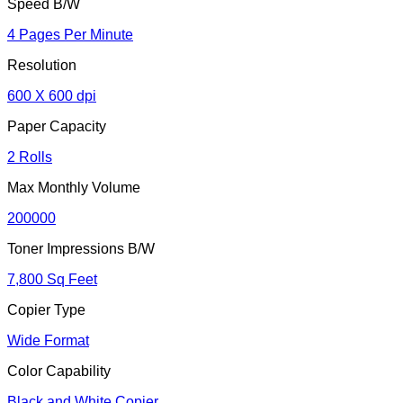
Speed B/W
4 Pages Per Minute
Resolution
600 X 600 dpi
Paper Capacity
2 Rolls
Max Monthly Volume
200000
Toner Impressions B/W
7,800 Sq Feet
Copier Type
Wide Format
Color Capability
Black and White Copier