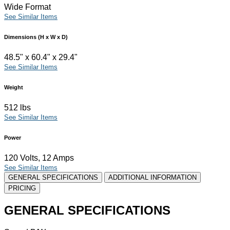
Wide Format
See Similar Items
Dimensions (H x W x D)
48.5" x 60.4" x 29.4"
See Similar Items
Weight
512 lbs
See Similar Items
Power
120 Volts, 12 Amps
See Similar Items
GENERAL SPECIFICATIONS
ADDITIONAL INFORMATION
PRICING
GENERAL SPECIFICATIONS