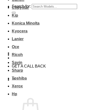
Search for:
Copystar
Kip
Konica Minolta
Kyocera
Lanier
Oce
Ricoh
Savin
GET A CALL BACK
Sharp
Toshiba
Xerox
Hp