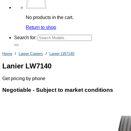
No products in the cart.
Return to shop
Search for:
Home
/
Lanier Copiers
/
Lanier LW7140
Lanier LW7140
Get pricing by phone
Negotiable -
Subject to market conditions