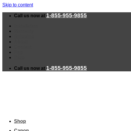
Skip to content
1-855-955-9855
Call us now at
Installation
Warranty
Shipping
About
Contact
Faq
Blog
1-855-955-9855
Call us now at
Shop
Canon