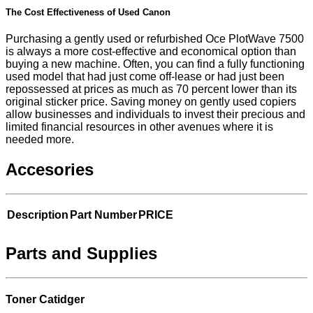
The Cost Effectiveness of Used Canon
Purchasing a gently used or refurbished Oce PlotWave 7500
is always a more cost-effective and economical option than
buying a new machine. Often, you can find a fully functioning
used model that had just come off-lease or had just been
repossessed at prices as much as 70 percent lower than its
original sticker price. Saving money on gently used copiers
allow businesses and individuals to invest their precious and
limited financial resources in other avenues where it is
needed more.
Accesories
Description
Part Number
PRICE
Parts and Supplies
Toner Catidger