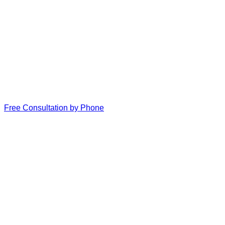
Free Consultation by Phone