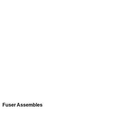
Fuser Assembles