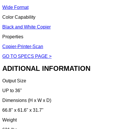
Wide Format
Color Capability
Black and White Copier
Properties
Copier-Printer-Scan
GO TO SPECS PAGE >
ADITIONAL INFORMATION
Output Size
UP to 36"
Dimensions (H x W x D)
66.8" x 61.6" x 31.7"
Weight