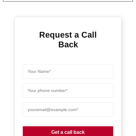
Request a Call
Back