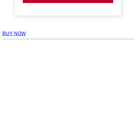
BUY NOW