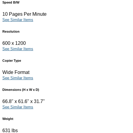
Speed B/W
10 Pages Per Minute
See Similar Items
Resolution
600 x 1200
See Similar Items
Copier Type
Wide Format
See Similar Items
Dimensions (H x W x D)
66.8" x 61.6" x 31.7"
See Similar Items
Weight
631 lbs