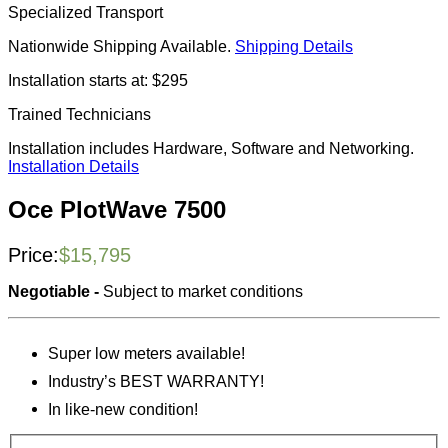
Specialized Transport
Nationwide Shipping Available.
Shipping Details
Installation starts at: $295
Trained Technicians
Installation includes Hardware, Software and Networking.
Installation Details
Oce PlotWave 7500
Price:
$
15,795
Negotiable -
Subject to market conditions
Super low meters available!
Industry’s BEST WARRANTY!
In like-new condition!