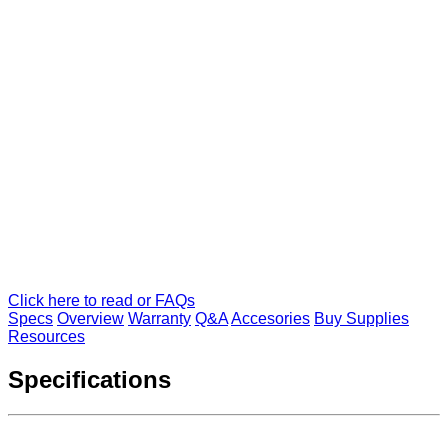
Click here to read or FAQs
Specs
Overview
Warranty
Q&A
Accesories
Buy Supplies
Resources
Specifications