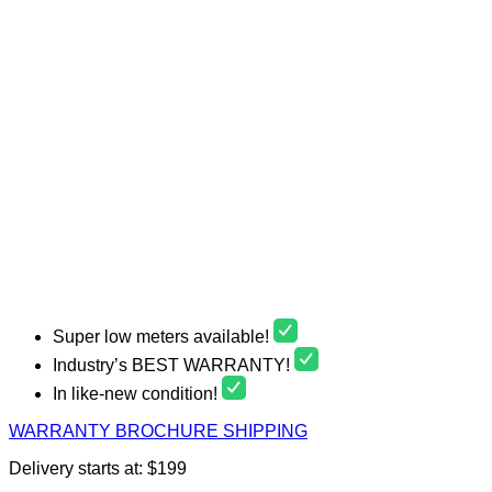
Super low meters available!
Industry’s BEST WARRANTY!
In like-new condition!
WARRANTY
BROCHURE
SHIPPING
Delivery starts at: $199