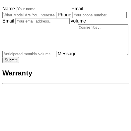
Name
Email
Phone
Email
volume
Message
Warranty