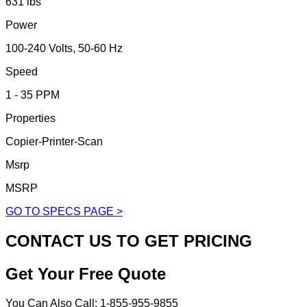
631 lbs
Power
100-240 Volts, 50-60 Hz
Speed
1 - 35 PPM
Properties
Copier-Printer-Scan
Msrp
MSRP
GO TO SPECS PAGE >
CONTACT US TO GET PRICING
Get Your Free Quote
You Can Also Call: 1-855-955-9855