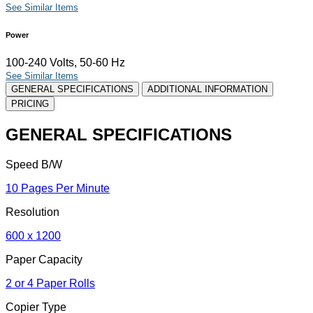
See Similar Items
Power
100-240 Volts, 50-60 Hz
See Similar Items
GENERAL SPECIFICATIONS
ADDITIONAL INFORMATION
PRICING
GENERAL SPECIFICATIONS
Speed B/W
10 Pages Per Minute
Resolution
600 x 1200
Paper Capacity
2 or 4 Paper Rolls
Copier Type