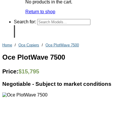
No products in the cart.
Return to shop
Search for:
Home
/
Oce Copiers
/
Oce PlotWave 7500
Oce PlotWave 7500
Price:
$
15,795
Negotiable -
Subject to market conditions