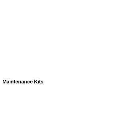
Maintenance Kits