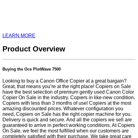
LEARN MORE
Product Overview
Buying the Oce PlotWave 7500
Looking to buy a Canon Office Copier at a great bargain?
Great, that means you’re at the right place! Copiers on Sale
have the best selection of premium gently used Canon Color
Copier On Sale in the industry. Copiers in like-new condition.
Copiers with less than 3 months of use! Copiers at the most
amazing discounted prices. Whatever configuration you
need, Copiers on Sale has the right copier machine for you.
Delivery is quick and secure. And all the copiers we sell are
guaranteed to arrive in perfect working conditions. At Copiers
On Sale, we feel the most fulfilled when our customers are
completely satisfied with their purchase. We take great care