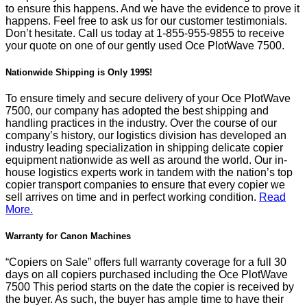
to ensure this happens. And we have the evidence to prove it
happens. Feel free to ask us for our customer testimonials.
Don’t hesitate. Call us today at
1-855-955-9855
to receive
your quote on one of our gently used Oce PlotWave 7500.
Nationwide Shipping is Only 199$!
To ensure timely and secure delivery of your Oce PlotWave
7500, our company has adopted the best shipping and
handling practices in the industry. Over the course of our
company’s history, our logistics division has developed an
industry leading specialization in shipping delicate copier
equipment nationwide as well as around the world. Our in-
house logistics experts work in tandem with the nation’s top
copier transport companies to ensure that every copier we
sell arrives on time and in perfect working condition.
Read
More.
Warranty for Canon Machines
“Copiers on Sale” offers full warranty coverage for a full 30
days on all copiers purchased including the Oce PlotWave
7500 This period starts on the date the copier is received by
the buyer. As such, the buyer has ample time to have their