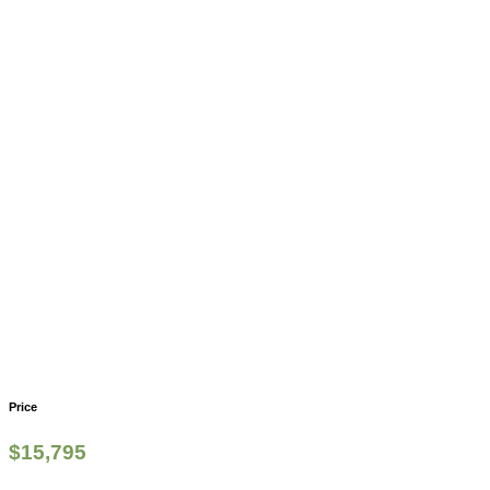
Price
$
15,795