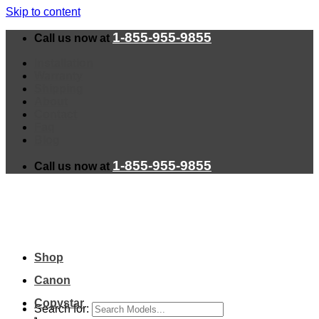
Skip to content
1-855-955-9855
Call us now at
Installation
Warranty
Shipping
About
Contact
Faq
Blog
1-855-955-9855
Call us now at
Shop
Canon
Copystar
Search for: