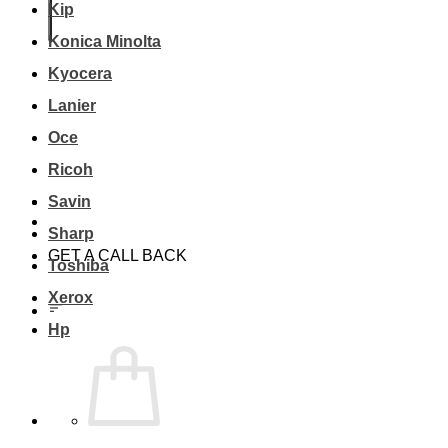
Kip
Konica Minolta
Kyocera
Lanier
Oce
Ricoh
Savin
Sharp
GET A CALL BACK
Toshiba
Xerox
Hp