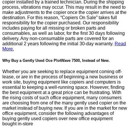
copier installed by a trained technician. During the shipping
process, vibrations may occur. This may result in the need to
make adjustments to the copier once the copier arrives at the
destination. For this reason, “Copiers On Sale” takes full
responsibility for the copier purchased. Our responsibility
includes paying for all missing or broken parts and
consumables, as well as labor, for the first 30 days following
delivery. Any non-consumable parts are covered for an
additional 2 years following the initial 30-day warranty.
Read
More.
Why Buy a Gently Used Oce PlotWave 7500, Instead of New.
Whether you are seeking to replace equipment coming off-
lease, or are in the process of beginning a new business or
work site, buying equipment like copiers and computers is
essential to keeping a well-running space. However, finding
the best equipment at a great price can be frustrating. With
the rising costs of such office equipment, many consumers
are choosing from one of the many gently used copier on the
market instead of buying new. If you are in the market for new
office equipment, consider the following advantages of
buying gently used copiers over new office equipment
bought in-store