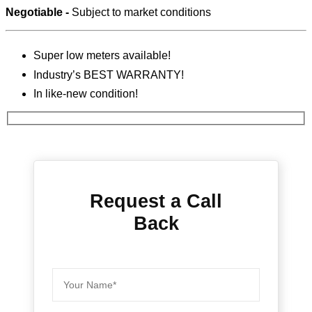
Negotiable -
Subject to market conditions
Super low meters available!
Industry’s BEST WARRANTY!
In like-new condition!
Request a Call
Back