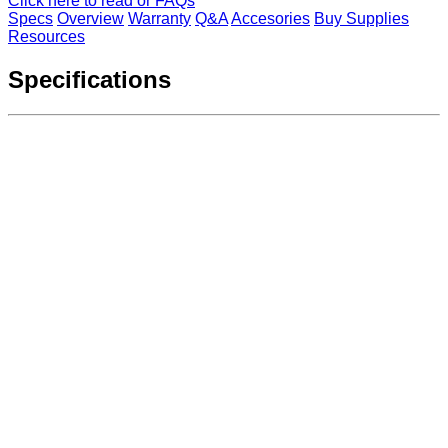
Click here to read or FAQs
Specs
Overview
Warranty
Q&A
Accesories
Buy Supplies
Resources
Specifications