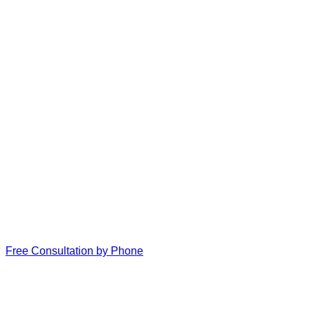
Free Consultation by Phone