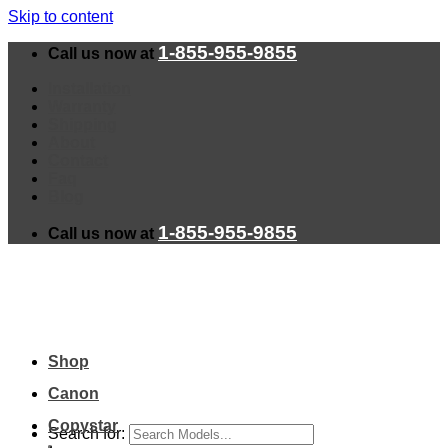
Skip to content
1-855-955-9855
Call us now at
Installation
Warranty
Shipping
About
Contact
Faq
Blog
1-855-955-9855
Call us now at
Shop
Canon
Copystar
Search for: