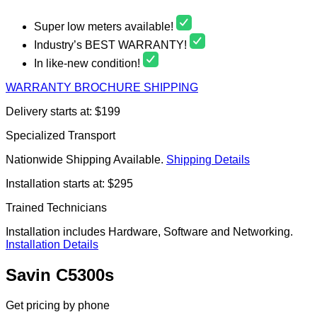
Super low meters available!
Industry’s BEST WARRANTY!
In like-new condition!
WARRANTY
BROCHURE
SHIPPING
Delivery starts at: $199
Specialized Transport
Nationwide Shipping Available.
Shipping Details
Installation starts at: $295
Trained Technicians
Installation includes Hardware, Software and Networking.
Installation Details
Savin C5300s
Get pricing by phone