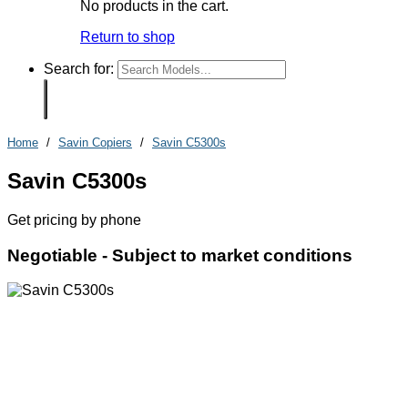
No products in the cart.
Return to shop
Search for:
Home
/
Savin Copiers
/
Savin C5300s
Savin C5300s
Get pricing by phone
Negotiable -
Subject to market conditions