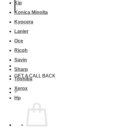
Kip
Konica Minolta
Kyocera
Lanier
Oce
Ricoh
Savin
Sharp
GET A CALL BACK
Toshiba
Xerox
Hp