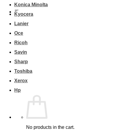
Konica Minolta
Kyocera
Lanier
Oce
Ricoh
Savin
Sharp
Toshiba
Xerox
Hp
No products in the cart.