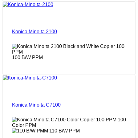
Konica Minolta 2100
100 B/W PPM
Konica Minolta C7100
100
Color PPM
110 B/W PPM