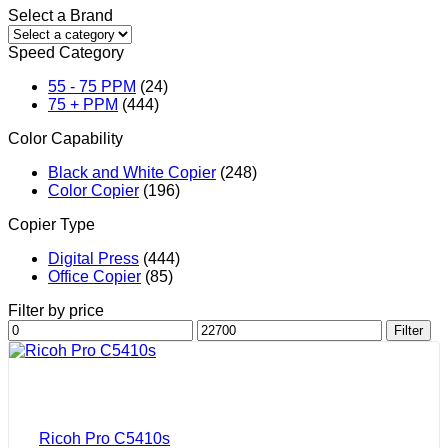
Select a Brand
Speed Category
55 - 75 PPM
(24)
75 + PPM
(444)
Color Capability
Black and White Copier
(248)
Color Copier
(196)
Copier Type
Digital Press
(444)
Office Copier
(85)
Filter by price
Min
Max
Filter
price
price
Ricoh Pro C5410s