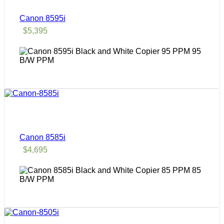
Canon 8595i
$
5,395
95
B/W PPM
Canon 8585i
$
4,695
85
B/W PPM