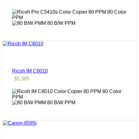
80 Color
PPM
80 B/W PPM
Ricoh IM C8010
$
5,395
80 Color
PPM
80 B/W PPM