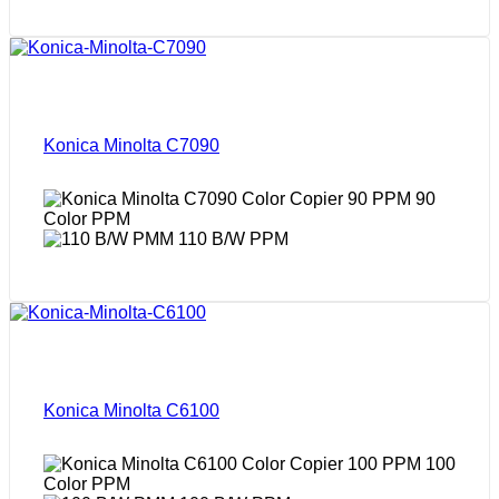
Konica Minolta C7090
90
Color PPM
110 B/W PPM
Konica Minolta C6100
100
Color PPM