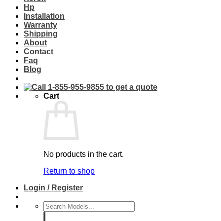
Hp
Installation
Warranty
Shipping
About
Contact
Faq
Blog
Cart
No products in the cart.
Return to shop
Login / Register
Search
for: