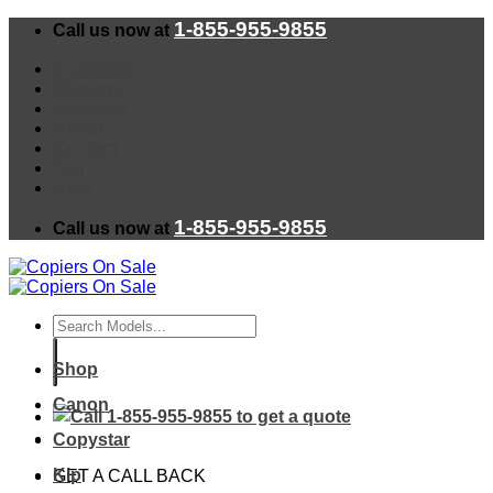
Skip
1-855-955-9855
Call us now at
to
content
Installation
Warranty
Shipping
About
Contact
Faq
Blog
1-855-955-9855
Call us now at
Search
for:
Shop
Canon
Copystar
Kip
GET A CALL BACK