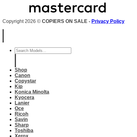
Copyright 2026 ©
COPIERS ON SALE -
Privacy Policy
Search
for:
Shop
Canon
Copystar
Kip
Konica Minolta
Kyocera
Lanier
Oce
Ricoh
Savin
Sharp
Toshiba
Xerox