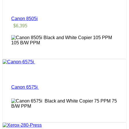
Canon 8505i
$
6,395
105 B/W PPM
Canon 6575i
75
B/W PPM