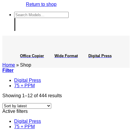
Return to shop
Search
for:
Office Copier
Wide Format
Digital Press
Home
»
Shop
Filter
Digital Press
75 + PPM
Sorted
Showing 1–12 of 444 results
by
latest
Active filters
Digital Press
75 + PPM