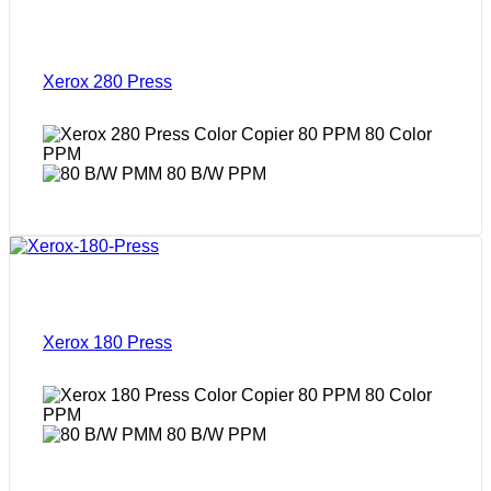
Xerox 280 Press
80 Color
PPM
80 B/W PPM
Xerox 180 Press
80 Color
PPM
80 B/W PPM