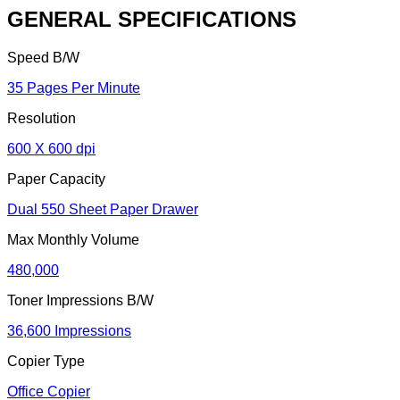
GENERAL SPECIFICATIONS
Speed B/W
35 Pages Per Minute
Resolution
600 X 600 dpi
Paper Capacity
Dual 550 Sheet Paper Drawer
Max Monthly Volume
480,000
Toner Impressions B/W
36,600 Impressions
Copier Type
Office Copier