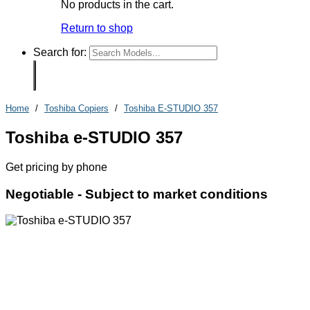
No products in the cart.
Return to shop
Search for:
Home
/
Toshiba Copiers
/
Toshiba E-STUDIO 357
Toshiba e-STUDIO 357
Get pricing by phone
Negotiable -
Subject to market conditions