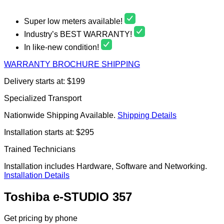
Super low meters available!
Industry’s BEST WARRANTY!
In like-new condition!
WARRANTY
BROCHURE
SHIPPING
Delivery starts at: $199
Specialized Transport
Nationwide Shipping Available.
Shipping Details
Installation starts at: $295
Trained Technicians
Installation includes Hardware, Software and Networking.
Installation Details
Toshiba e-STUDIO 357
Get pricing by phone