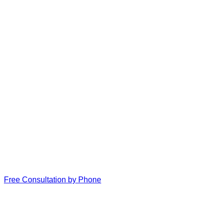
Free Consultation by Phone