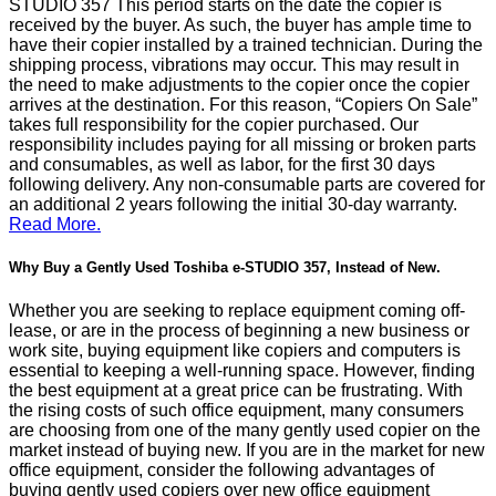
STUDIO 357 This period starts on the date the copier is
received by the buyer. As such, the buyer has ample time to
have their copier installed by a trained technician. During the
shipping process, vibrations may occur. This may result in
the need to make adjustments to the copier once the copier
arrives at the destination. For this reason, “Copiers On Sale”
takes full responsibility for the copier purchased. Our
responsibility includes paying for all missing or broken parts
and consumables, as well as labor, for the first 30 days
following delivery. Any non-consumable parts are covered for
an additional 2 years following the initial 30-day warranty.
Read More.
Why Buy a Gently Used Toshiba e-STUDIO 357, Instead of New.
Whether you are seeking to replace equipment coming off-
lease, or are in the process of beginning a new business or
work site, buying equipment like copiers and computers is
essential to keeping a well-running space. However, finding
the best equipment at a great price can be frustrating. With
the rising costs of such office equipment, many consumers
are choosing from one of the many gently used copier on the
market instead of buying new. If you are in the market for new
office equipment, consider the following advantages of
buying gently used copiers over new office equipment