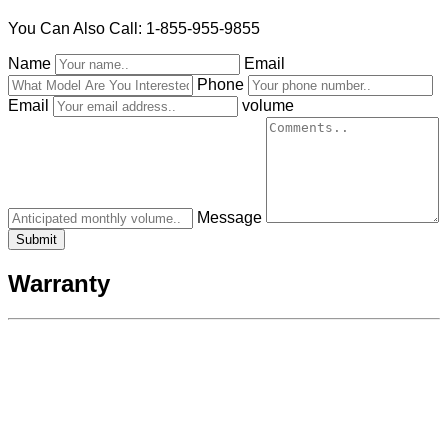
You Can Also Call: 1-855-955-9855
Name
Email
Phone
Email
volume
Message
Warranty