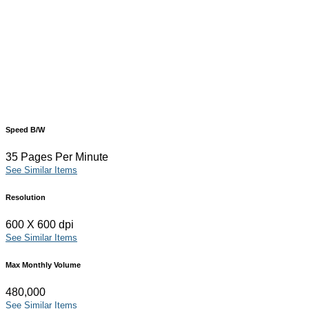
Speed B/W
35 Pages Per Minute
See Similar Items
Resolution
600 X 600 dpi
See Similar Items
Max Monthly Volume
480,000
See Similar Items