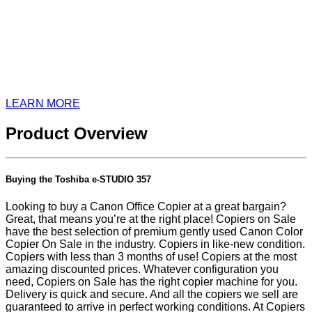
LEARN MORE
Product Overview
Buying the Toshiba e-STUDIO 357
Looking to buy a Canon Office Copier at a great bargain?
Great, that means you’re at the right place! Copiers on Sale
have the best selection of premium gently used Canon Color
Copier On Sale in the industry. Copiers in like-new condition.
Copiers with less than 3 months of use! Copiers at the most
amazing discounted prices. Whatever configuration you
need, Copiers on Sale has the right copier machine for you.
Delivery is quick and secure. And all the copiers we sell are
guaranteed to arrive in perfect working conditions. At Copiers