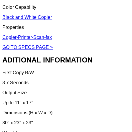
Color Capability
Black and White Copier
Properties
Copier-Printer-Scan-fax
GO TO SPECS PAGE >
ADITIONAL INFORMATION
First Copy B/W
3.7 Seconds
Output Size
Up to 11" x 17"
Dimensions (H x W x D)
30" x 23" x 23"