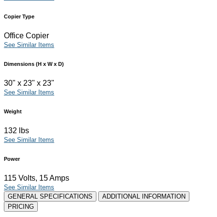
Copier Type
Office Copier
See Similar Items
Dimensions (H x W x D)
30" x 23" x 23"
See Similar Items
Weight
132 lbs
See Similar Items
Power
115 Volts, 15 Amps
See Similar Items
GENERAL SPECIFICATIONS
ADDITIONAL INFORMATION
PRICING