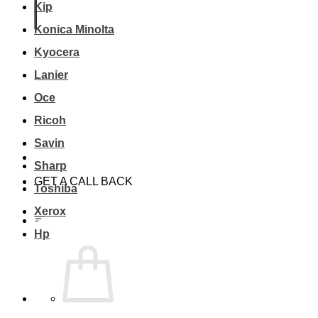
Kip
Konica Minolta
Kyocera
Lanier
Oce
Ricoh
Savin
Sharp
GET A CALL BACK
Toshiba
Xerox
Hp