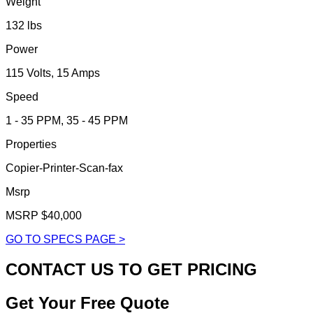
Weight
132 lbs
Power
115 Volts, 15 Amps
Speed
1 - 35 PPM, 35 - 45 PPM
Properties
Copier-Printer-Scan-fax
Msrp
MSRP $40,000
GO TO SPECS PAGE >
CONTACT US TO GET PRICING
Get Your Free Quote