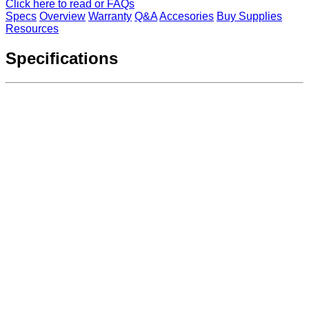
Click here to read or FAQs
Specs
Overview
Warranty
Q&A
Accesories
Buy Supplies
Resources
Specifications