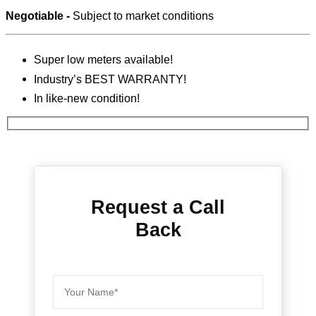
Negotiable -
Subject to market conditions
Super low meters available!
Industry’s BEST WARRANTY!
In like-new condition!
Request a Call
Back