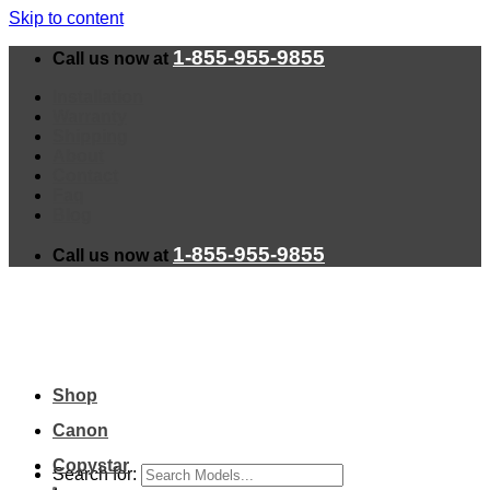
Skip to content
1-855-955-9855
Call us now at
Installation
Warranty
Shipping
About
Contact
Faq
Blog
1-855-955-9855
Call us now at
Shop
Canon
Copystar
Search for: