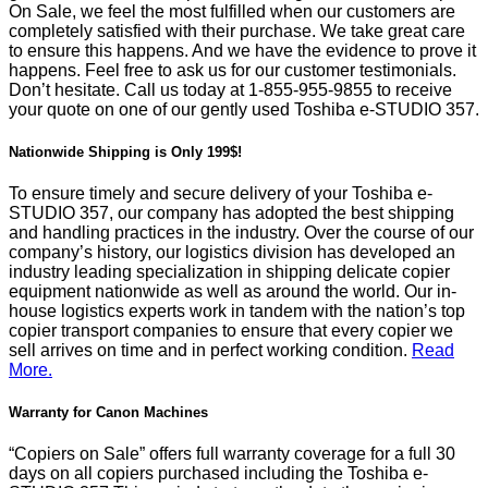
On Sale, we feel the most fulfilled when our customers are
completely satisfied with their purchase. We take great care
to ensure this happens. And we have the evidence to prove it
happens. Feel free to ask us for our customer testimonials.
Don’t hesitate. Call us today at
1-855-955-9855
to receive
your quote on one of our gently used Toshiba e-STUDIO 357.
Nationwide Shipping is Only 199$!
To ensure timely and secure delivery of your Toshiba e-
STUDIO 357, our company has adopted the best shipping
and handling practices in the industry. Over the course of our
company’s history, our logistics division has developed an
industry leading specialization in shipping delicate copier
equipment nationwide as well as around the world. Our in-
house logistics experts work in tandem with the nation’s top
copier transport companies to ensure that every copier we
sell arrives on time and in perfect working condition.
Read
More.
Warranty for Canon Machines
“Copiers on Sale” offers full warranty coverage for a full 30
days on all copiers purchased including the Toshiba e-