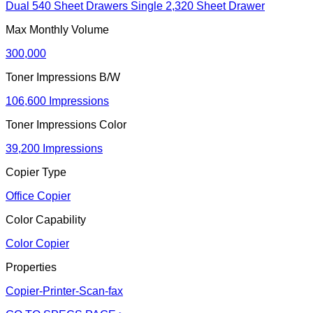
Dual 540 Sheet Drawers Single 2,320 Sheet Drawer
Max Monthly Volume
300,000
Toner Impressions B/W
106,600 Impressions
Toner Impressions Color
39,200 Impressions
Copier Type
Office Copier
Color Capability
Color Copier
Properties
Copier-Printer-Scan-fax