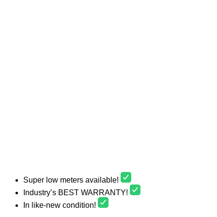
Super low meters available!
Industry’s BEST WARRANTY!
In like-new condition!