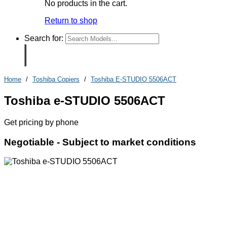
No products in the cart.
Return to shop
Search for:
Home
/
Toshiba Copiers
/
Toshiba E-STUDIO 5506ACT
Toshiba e-STUDIO 5506ACT
Get pricing by phone
Negotiable -
Subject to market conditions