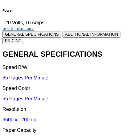
Power
120 Volts, 16 Amps
See Similar Items
GENERAL SPECIFICATIONS
ADDITIONAL INFORMATION
PRICING
GENERAL SPECIFICATIONS
Speed B/W
65 Pages Per Minute
Speed Color
55 Pages Per Minute
Resolution
3600 x 1200 dpi
Paper Capacity