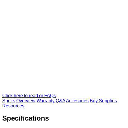
Click here to read or FAQs
Specs
Overview
Warranty
Q&A
Accesories
Buy Supplies
Resources
Specifications