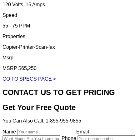
120 Volts, 16 Amps
Speed
55 - 75 PPM
Properties
Copier-Printer-Scan-fax
Msrp
MSRP $65,250
GO TO SPECS PAGE >
CONTACT US TO GET PRICING
Get Your Free Quote
You Can Also Call: 1-855-955-9855
Name
Email
Phone