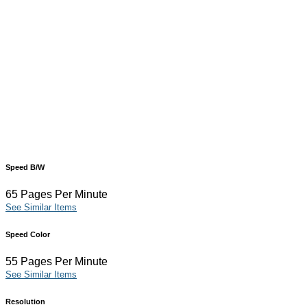
Speed B/W
65 Pages Per Minute
See Similar Items
Speed Color
55 Pages Per Minute
See Similar Items
Resolution