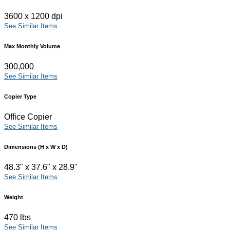
3600 x 1200 dpi
See Similar Items
Max Monthly Volume
300,000
See Similar Items
Copier Type
Office Copier
See Similar Items
Dimensions (H x W x D)
48.3" x 37.6" x 28.9"
See Similar Items
Weight
470 lbs
See Similar Items