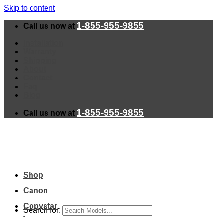
Skip to content
1-855-955-9855
Call us now at
Installation
Warranty
Shipping
About
Contact
Faq
Blog
1-855-955-9855
Call us now at
Shop
Canon
Copystar
Search for: