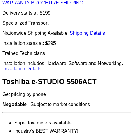
WARRANTY
BROCHURE
SHIPPING
Delivery starts at: $199
Specialized Transport
Nationwide Shipping Available.
Shipping Details
Installation starts at: $295
Trained Technicians
Installation includes Hardware, Software and Networking.
Installation Details
Toshiba e-STUDIO 5506ACT
Get pricing by phone
Negotiable -
Subject to market conditions
Super low meters available!
Industry’s BEST WARRANTY!