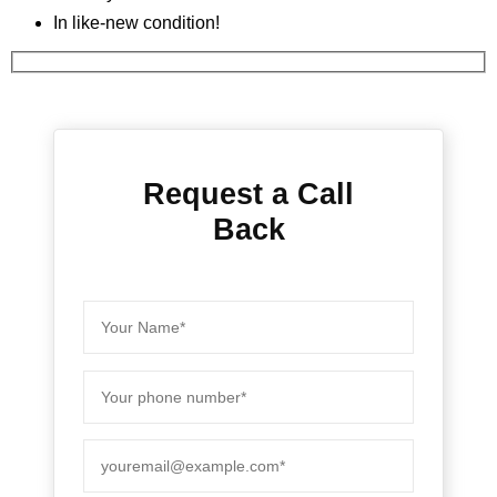
In like-new condition!
Request a Call
Back