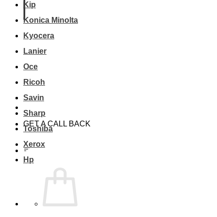
Kip
Konica Minolta
Kyocera
Lanier
Oce
Ricoh
Savin
Sharp
GET A CALL BACK
Toshiba
Xerox
Hp