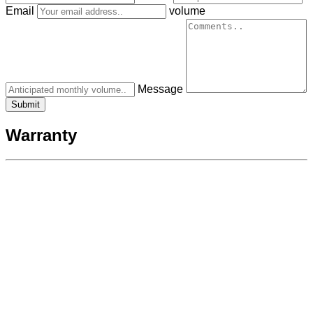
Email
volume
Message
Warranty