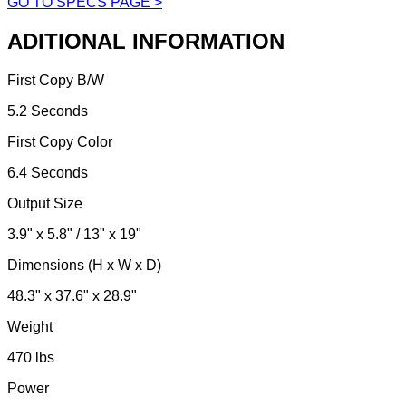
GO TO SPECS PAGE >
ADITIONAL INFORMATION
First Copy B/W
5.2 Seconds
First Copy Color
6.4 Seconds
Output Size
3.9" x 5.8" / 13" x 19"
Dimensions (H x W x D)
48.3" x 37.6" x 28.9"
Weight
470 lbs
Power