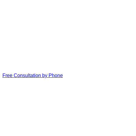
Free Consultation by Phone