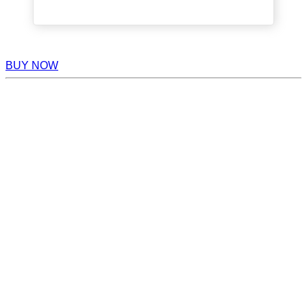
BUY NOW