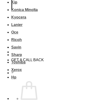
Kip
Konica Minolta
Kyocera
Lanier
Oce
Ricoh
Savin
Sharp
GET A CALL BACK
Toshiba
Xerox
Hp