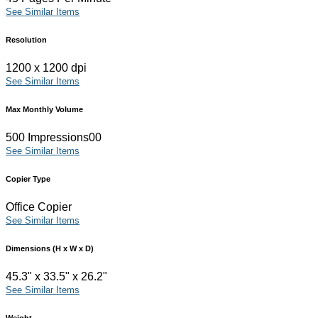
See Similar Items
Resolution
1200 x 1200 dpi
See Similar Items
Max Monthly Volume
500 Impressions00
See Similar Items
Copier Type
Office Copier
See Similar Items
Dimensions (H x W x D)
45.3" x 33.5" x 26.2"
See Similar Items
Weight