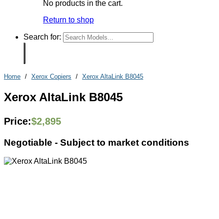
No products in the cart.
Return to shop
Search for:
Home
/
Xerox Copiers
/
Xerox AltaLink B8045
Xerox AltaLink B8045
Price:
$
2,895
Negotiable -
Subject to market conditions