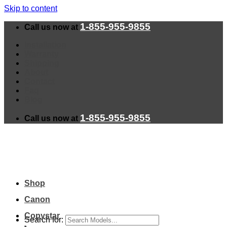
Skip to content
1-855-955-9855
Call us now at
Installation
Warranty
Shipping
About
Contact
Faq
Blog
1-855-955-9855
Call us now at
Shop
Canon
Copystar
Search for: