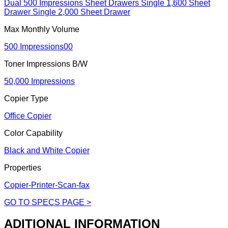
Dual 500 Impressions Sheet Drawers Single 1,600 Sheet
Drawer Single 2,000 Sheet Drawer
Max Monthly Volume
500 Impressions00
Toner Impressions B/W
50,000 Impressions
Copier Type
Office Copier
Color Capability
Black and White Copier
Properties
Copier-Printer-Scan-fax
GO TO SPECS PAGE >
ADITIONAL INFORMATION