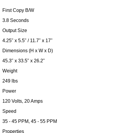
First Copy B/W
3.8 Seconds
Output Size
4.25" x 5.5" / 11.7" x 17"
Dimensions (H x W x D)
45.3" x 33.5" x 26.2"
Weight
249 lbs
Power
120 Volts, 20 Amps
Speed
35 - 45 PPM, 45 - 55 PPM
Properties