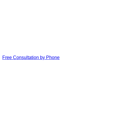
Free Consultation by Phone