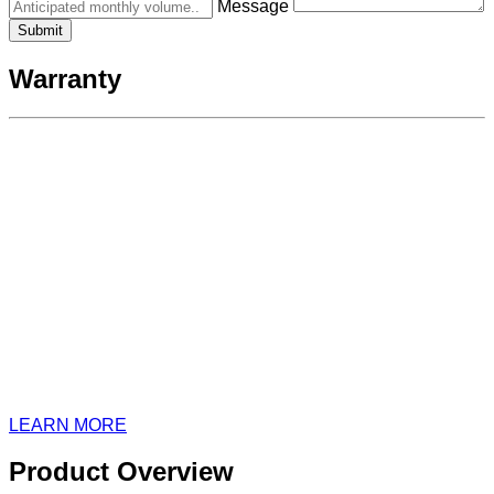
Message
Warranty
LEARN MORE
Product Overview