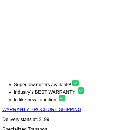
Super low meters available!
Industry’s BEST WARRANTY!
In like-new condition!
WARRANTY
BROCHURE
SHIPPING
Delivery starts at: $199
Specialized Transport