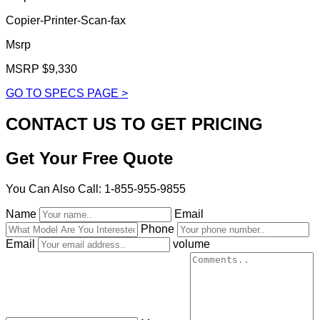
Copier-Printer-Scan-fax
Msrp
MSRP $9,330
GO TO SPECS PAGE >
CONTACT US TO GET PRICING
Get Your Free Quote
You Can Also Call: 1-855-955-9855
Name
Email
Phone
Email
volume