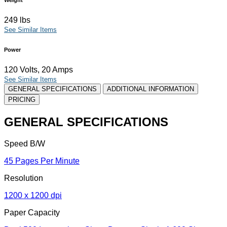
249 lbs
See Similar Items
Power
120 Volts, 20 Amps
See Similar Items
GENERAL SPECIFICATIONS
ADDITIONAL INFORMATION
PRICING
GENERAL SPECIFICATIONS
Speed B/W
45 Pages Per Minute
Resolution
1200 x 1200 dpi
Paper Capacity