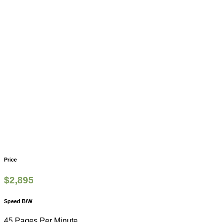
Price
$
2,895
Speed B/W
45 Pages Per Minute