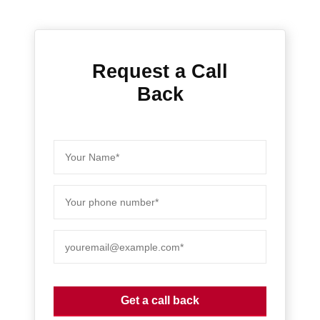
Request a Call
Back