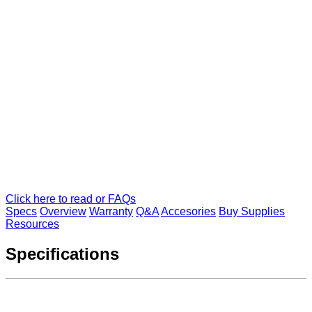
Click here to read or FAQs
Specs
Overview
Warranty
Q&A
Accesories
Buy Supplies
Resources
Specifications