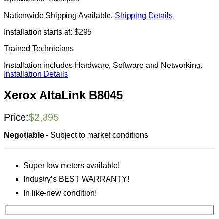
Nationwide Shipping Available.
Shipping Details
Installation starts at: $295
Trained Technicians
Installation includes Hardware, Software and Networking.
Installation Details
Xerox AltaLink B8045
Price:
$
2,895
Negotiable -
Subject to market conditions
Super low meters available!
Industry’s BEST WARRANTY!
In like-new condition!