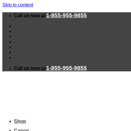
Skip to content
1-855-955-9855
Call us now at
Installation
Warranty
Shipping
About
Contact
Faq
Blog
1-855-955-9855
Call us now at
Shop
Canon