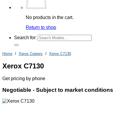
No products in the cart.
Return to shop
Search for:
Home
/
Xerox Copiers
/
Xerox C7130
Xerox C7130
Get pricing by phone
Negotiable -
Subject to market conditions