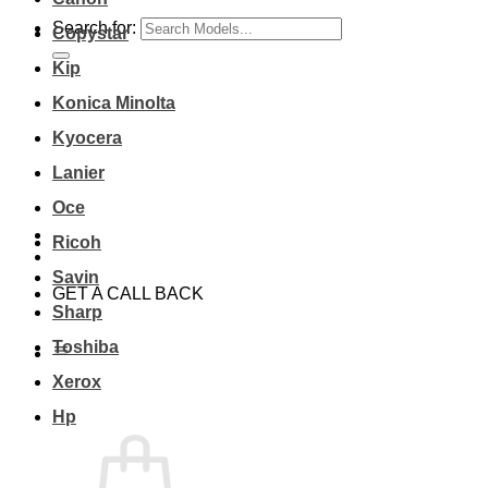
Search for:
Copystar
Kip
Konica Minolta
Kyocera
Lanier
Oce
Ricoh
Savin
GET A CALL BACK
Sharp
Toshiba
Xerox
Hp