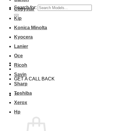
Search for:
Copystar
Kip
Konica Minolta
Kyocera
Lanier
Oce
Ricoh
Savin
GET A CALL BACK
Sharp
Toshiba
Xerox
Hp