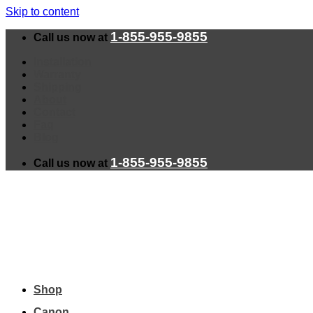
Skip to content
1-855-955-9855
Call us now at
Installation
Warranty
Shipping
About
Contact
Faq
Blog
1-855-955-9855
Call us now at
Shop
Canon