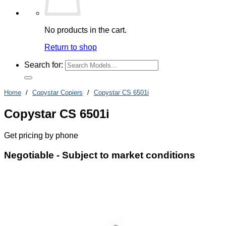
No products in the cart.
Return to shop
Search for:
Home
/
Copystar Copiers
/
Copystar CS 6501i
Copystar CS 6501i
Get pricing by phone
Negotiable -
Subject to market conditions